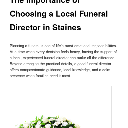
Choosing a Local Funeral
Director in Staines
Planning a funeral is one of life’s most emotional responsibilities.
At a time when every decision feels heavy, having the support of
a local, experienced funeral director can make all the difference.
Beyond arranging the practical details, a good funeral director
offers compassionate guidance, local knowledge, and a calm
presence when families need it most.