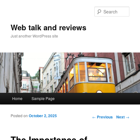
Sear
Web talk and reviews
Just another WordPress site
Main menu
Home
Sample Page
Skip to primary content
Skip to secondary content
Posted on
October 2, 2025
Post navigation
←
Previous
Next
→
The Importance of