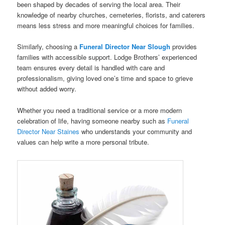
been shaped by decades of serving the local area. Their
knowledge of nearby churches, cemeteries, florists, and caterers
means less stress and more meaningful choices for families.
Similarly, choosing a
Funeral Director Near Slough
provides
families with accessible support. Lodge Brothers’ experienced
team ensures every detail is handled with care and
professionalism, giving loved one’s time and space to grieve
without added worry.
Whether you need a traditional service or a more modern
celebration of life, having someone nearby such as
Funeral
Director Near Staines
who understands your community and
values can help write a more personal tribute.