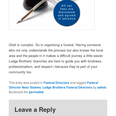
Grief is complex. So is organising a funeral. Having someone
who not only understands the process but also knows the local
area and the people in it makes a difficult journey a little easier.
Lodge Brothers’ branches are here to guide you with kindness,
professionalism, and respect—because they’re part of your
community too.
This entry was posted in
Funeral Directors
and tagged
Funeral
Director Near Staines
,
Lodge Brothers Funeral Directors
by
admin
.
Bookmark the
permalink
.
Leave a Reply