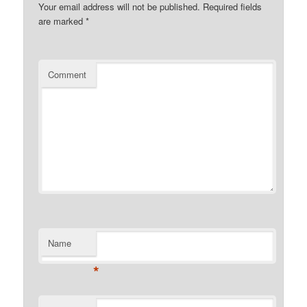
Your email address will not be published.
Required fields
are marked
*
Comment
Name
*