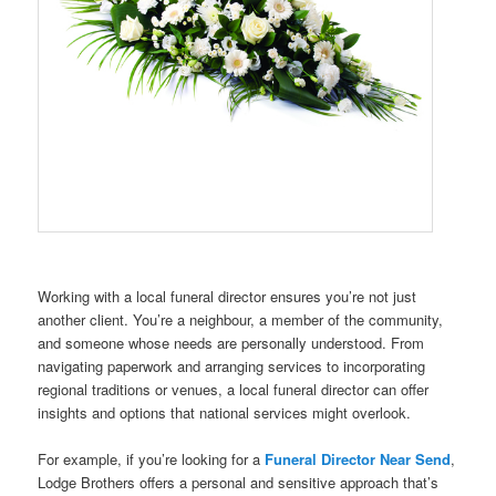
Working with a local funeral director ensures you’re not just
another client. You’re a neighbour, a member of the community,
and someone whose needs are personally understood. From
navigating paperwork and arranging services to incorporating
regional traditions or venues, a local funeral director can offer
insights and options that national services might overlook.
For example, if you’re looking for a
Funeral Director Near Send
,
Lodge Brothers offers a personal and sensitive approach that’s