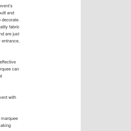
event’s
ilt and
o decorate.
lity fabric
nd are just
 entrance,
effective
arquee can
ut
vent with
IY marquee
making