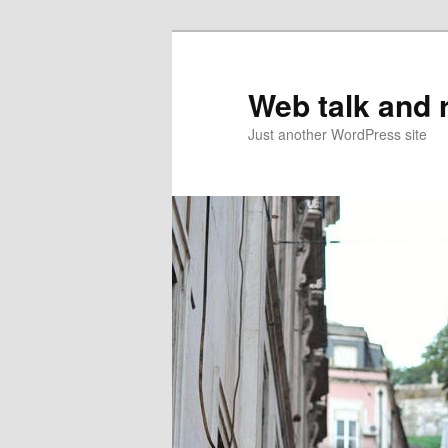
Web talk and 
Just another WordPress site