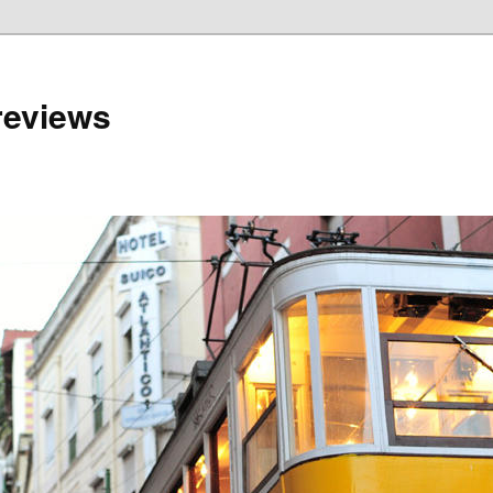
reviews