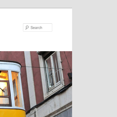
Search