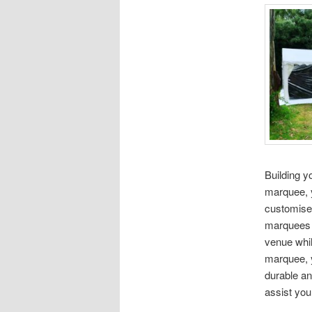
Building 
marquee, y
customise
marquees i
venue whil
marquee, 
durable an
assist you