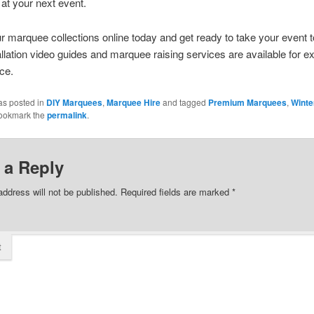
at your next event.
 marquee collections online today and get ready to take your event t
tallation video guides and marquee raising services are available for ex
ce.
as posted in
DIY Marquees
,
Marquee Hire
and tagged
Premium Marquees
,
Winte
Bookmark the
permalink
.
 a Reply
address will not be published.
Required fields are marked
*
t