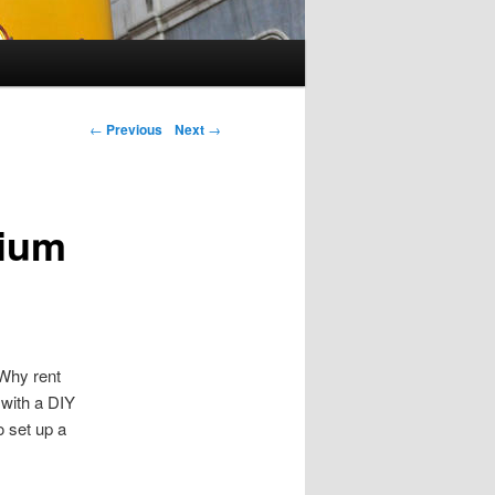
←
Previous
Next
→
mium
 Why rent
with a DIY
 set up a