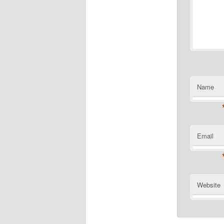
Name
Email
Website