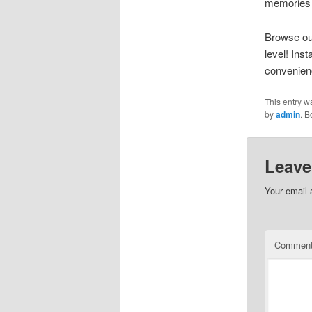
memories 
Browse our
level! Ins
convenien
This entry w
by
admin
. 
Leave
Your email 
Commen