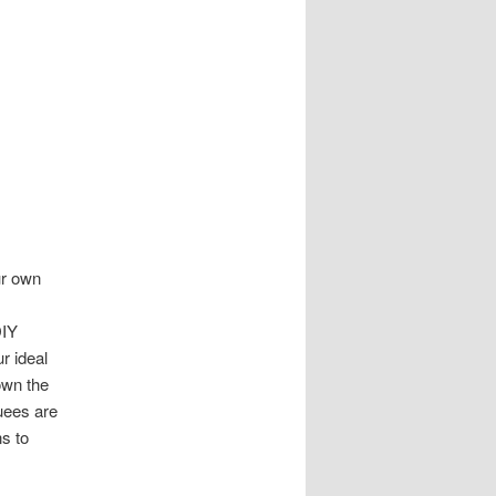
ur own
DIY
r ideal
own the
uees are
ns to