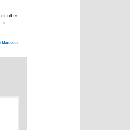
o another
tra
r Marquees