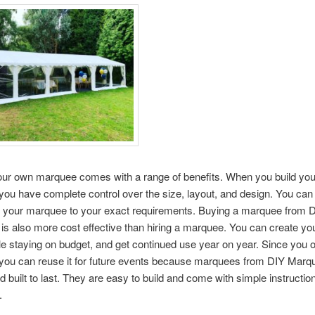
your own marquee comes with a range of benefits. When you build yo
ou have complete control over the size, layout, and design. You can
 your marquee to your exact requirements. Buying a marquee from 
s also more cost effective than hiring a marquee. You can create you
e staying on budget, and get continued use year on year. Since you 
you can reuse it for future events because marquees from DIY Marq
d built to last. They are easy to build and come with simple instructio
.