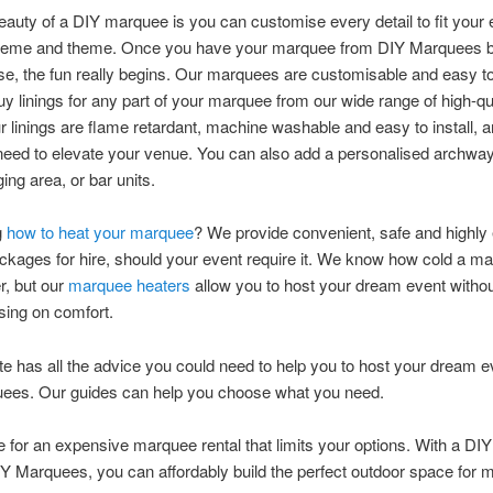
eauty of a DIY marquee is you can customise every detail to fit your 
heme and theme. Once you have your marquee from DIY Marquees bu
se, the fun really begins. Our marquees are customisable and easy t
y linings for any part of your marquee from our wide range of high-qua
ur linings are flame retardant, machine washable and easy to install, a
eed to elevate your venue. You can also add a personalised archway
ing area, or bar units.
g
how to heat your marquee
? We provide convenient, safe and highly 
ckages for hire, should your event require it. We know how cold a m
r, but our
marquee heaters
allow you to host your dream event witho
ing on comfort.
e has all the advice you could need to help you to host your dream e
ees. Our guides can help you choose what you need.
le for an expensive marquee rental that limits your options. With a D
IY Marquees, you can affordably build the perfect outdoor space for 