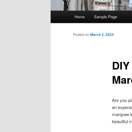
Main menu
Home
Sample Page
Skip to primary content
Skip to secondary content
Post navigation
Posted on
March 2, 2024
DIY
Mar
Are you pl
an expens
marquee ki
beautiful 