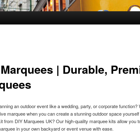
 Marquees | Durable, Pre
quees
anning an outdoor event like a wedding, party, or corporate function?
ive marquee when you can create a stunning outdoor space yourself 
t from DIY Marquees UK? Our high-quality marquee kits allow you to
marquee in your own backyard or event venue with ease.