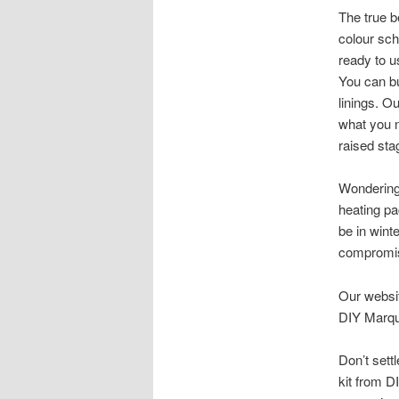
The true b
colour sc
ready to u
You can bu
linings. O
what you n
raised stag
Wonderin
heating pa
be in winte
compromis
Our websit
DIY Marqu
Don’t sett
kit from D