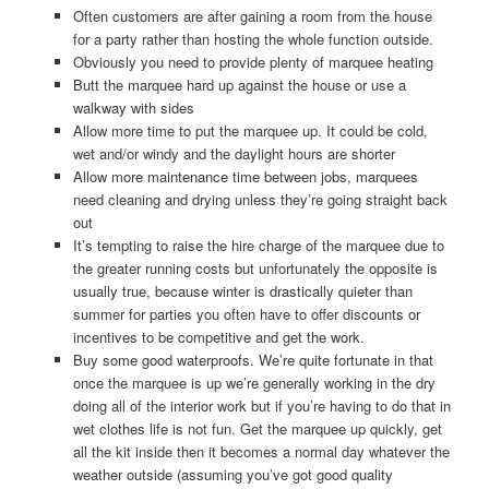
Often customers are after gaining a room from the house
for a party rather than hosting the whole function outside.
Obviously you need to provide plenty of marquee heating
Butt the marquee hard up against the house or use a
walkway with sides
Allow more time to put the marquee up. It could be cold,
wet and/or windy and the daylight hours are shorter
Allow more maintenance time between jobs, marquees
need cleaning and drying unless they’re going straight back
out
It’s tempting to raise the hire charge of the marquee due to
the greater running costs but unfortunately the opposite is
usually true, because winter is drastically quieter than
summer for parties you often have to offer discounts or
incentives to be competitive and get the work.
Buy some good waterproofs. We’re quite fortunate in that
once the marquee is up we’re generally working in the dry
doing all of the interior work but if you’re having to do that in
wet clothes life is not fun. Get the marquee up quickly, get
all the kit inside then it becomes a normal day whatever the
weather outside (assuming you’ve got good quality