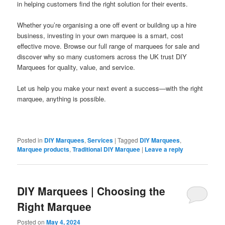
in helping customers find the right solution for their events.
Whether you’re organising a one off event or building up a hire
business, investing in your own marquee is a smart, cost
effective move. Browse our full range of marquees for sale and
discover why so many customers across the UK trust DIY
Marquees for quality, value, and service.
Let us help you make your next event a success—with the right
marquee, anything is possible.
Posted in
DIY Marquees
,
Services
|
Tagged
DIY Marquees
,
Marquee products
,
Traditional DIY Marquee
|
Leave a reply
DIY Marquees | Choosing the
Right Marquee
Posted on
May 4, 2024