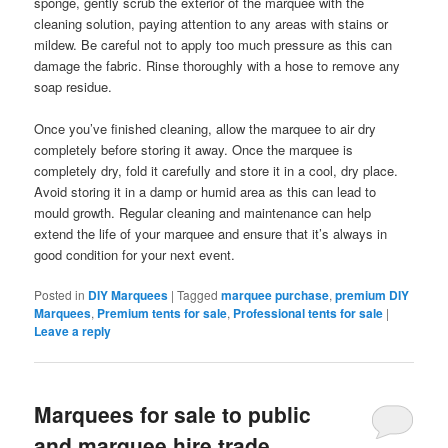
sponge, gently scrub the exterior of the marquee with the
cleaning solution, paying attention to any areas with stains or
mildew. Be careful not to apply too much pressure as this can
damage the fabric. Rinse thoroughly with a hose to remove any
soap residue.
Once you’ve finished cleaning, allow the marquee to air dry
completely before storing it away. Once the marquee is
completely dry, fold it carefully and store it in a cool, dry place.
Avoid storing it in a damp or humid area as this can lead to
mould growth. Regular cleaning and maintenance can help
extend the life of your marquee and ensure that it’s always in
good condition for your next event.
Posted in
DIY Marquees
|
Tagged
marquee purchase
,
premium DIY
Marquees
,
Premium tents for sale
,
Professional tents for sale
|
Leave a reply
Marquees for sale to public
and marquee hire trade