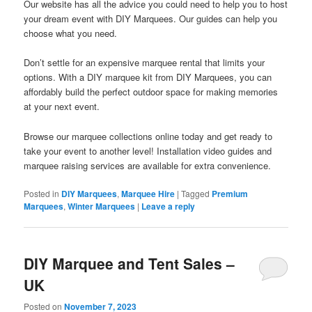
Our website has all the advice you could need to help you to host
your dream event with DIY Marquees. Our guides can help you
choose what you need.
Don’t settle for an expensive marquee rental that limits your
options. With a DIY marquee kit from DIY Marquees, you can
affordably build the perfect outdoor space for making memories
at your next event.
Browse our marquee collections online today and get ready to
take your event to another level! Installation video guides and
marquee raising services are available for extra convenience.
Posted in
DIY Marquees
,
Marquee Hire
|
Tagged
Premium
Marquees
,
Winter Marquees
|
Leave a reply
DIY Marquee and Tent Sales –
UK
Posted on
November 7, 2023