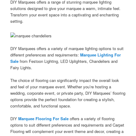
DIY Marquees offers a range of stunning marquee lighting
solutions designed to give your marquee a warm, intimate feel.
Transform your event space into a captivating and enchanting
setting.
DIY Marquees offers a variety of marquee lighting options to suit
different preferences and requirements:
Marquee Lighting For
Sale
from Festoon Lighting, LED Uplighters, Chandeliers and
Fairy Lights.
The choice of flooring can significantly impact the overall look
and feel of your marquee event. Whether you’re hosting a
wedding, corporate event, or private party, DIY Marquees’ flooring
options provide the perfect foundation for creating a stylish,
comfortable, and functional space.
DIY
Marquee Flooring For Sale
offers a variety of flooring
options to suit different preferences and requirements and Carpet
Flooring will complement your event theme and decor, creating a