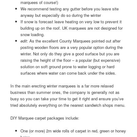
marquees of course!)
We recommend testing any gutter before you leave site
anyway but especially do so during the winter
If snow is forecast leave heating on very low to prevent it
building up on the roof. UK marquees are not designed for
snow loading.
edit
: As the excellent County Marquees pointed out after
posting wooden floors are a very popular option during the
winter. Not only do they give a good surface but you are
raising the height of the floor – a popular (but expensive)
solution on soft ground prone to water logging or hard
surfaces where water can come back under the sides.
In the main erecting winter marquees is a far more relaxed
business than summer ones, the company is generally not as
busy so you can take your time to get it right and ensure you’ve
tried absolutely everything on the nearest sandwich shops menu.
DIY Marquee carpet packages include:
One (or more) 2m wide rolls of carpet in red, green or honey