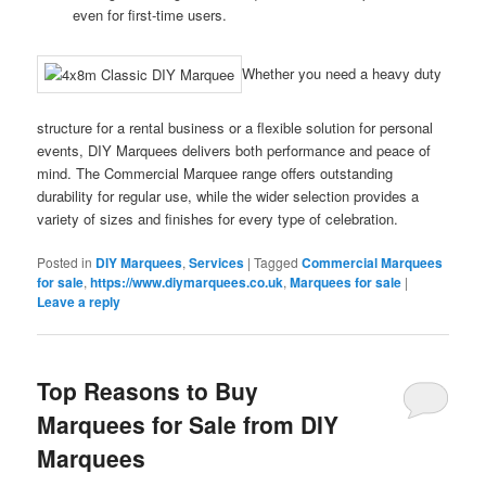
even for first-time users.
Whether you need a heavy duty
structure for a rental business or a flexible solution for personal
events, DIY Marquees delivers both performance and peace of
mind. The Commercial Marquee range offers outstanding
durability for regular use, while the wider selection provides a
variety of sizes and finishes for every type of celebration.
Posted in
DIY Marquees
,
Services
|
Tagged
Commercial Marquees
for sale
,
https://www.diymarquees.co.uk
,
Marquees for sale
|
Leave a reply
Top Reasons to Buy
Marquees for Sale from DIY
Marquees