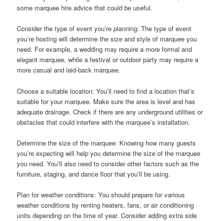
some marquee hire advice that could be useful.
Consider the type of event you’re planning: The type of event
you’re hosting will determine the size and style of marquee you
need. For example, a wedding may require a more formal and
elegant marquee, while a festival or outdoor party may require a
more casual and laid-back marquee.
Choose a suitable location: You’ll need to find a location that’s
suitable for your marquee. Make sure the area is level and has
adequate drainage. Check if there are any underground utilities or
obstacles that could interfere with the marquee’s installation.
Determine the size of the marquee: Knowing how many guests
you’re expecting will help you determine the size of the marquee
you need. You’ll also need to consider other factors such as the
furniture, staging, and dance floor that you’ll be using.
Plan for weather conditions: You should prepare for various
weather conditions by renting heaters, fans, or air conditioning
units depending on the time of year. Consider adding extra side