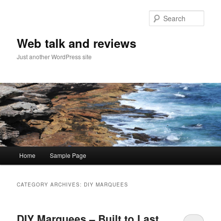
Sear
Web talk and reviews
Just another WordPress site
Main menu
Home
Sample Page
Skip to primary content
Skip to secondary content
CATEGORY ARCHIVES:
DIY MARQUEES
DIY Marquees – Built to Last