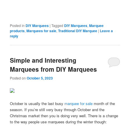
Posted in
DIY Marquees
|
Tagged
DIY Marquees
,
Marquee
products
,
Marquees for sale
,
Traditional DIY Marquee
|
Leave a
reply
Simple and Interesting
Marquees from DIY Marquees
Posted on
October 5, 2023
October is usually the last busy
marquee for sale
month of the
season. If you’re still very busy through October and the
Christmas market then you is doing very well. There is a change
to the way people use marquees during the winter though: