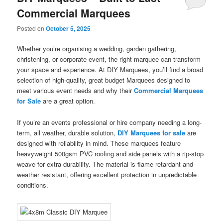
Commercial Marquees
Posted on
October 5, 2025
Whether you’re organising a wedding, garden gathering,
christening, or corporate event, the right marquee can transform
your space and experience. At DIY Marquees, you’ll find a broad
selection of high-quality, great budget Marquees designed to
meet various event needs and why their
Commercial Marquees
for Sale
are a great option.
If you’re an events professional or hire company needing a long-
term, all weather, durable solution,
DIY Marquees for sale
are
designed with reliability in mind. These marquees feature
heavyweight 500gsm PVC roofing and side panels with a rip-stop
weave for extra durability. The material is flame-retardant and
weather resistant, offering excellent protection in unpredictable
conditions.