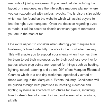
methods of joining marquees. If you need help in picturing the
layout of a marquee, use the interactive marquee planner where
you can experiment with various layouts. The is also a size guide
which can be found on the website which will assist buyers to
find the right size marquees. Once the decision regarding sizes
is made, it will be easier to decide on which type of marquees
you are in the market for.
One extra aspect to consider when starting your marquee hire
business, is how to electrify the area in the most effective way.
This will enable you to support your clients when it comes time
for them to set their marquees up for their business event or for
parties where plug points are required for things such as heating,
lighting, sound, catering and so on. DIY offers Marquee Electrical
Courses which is a one-day workshop, specifically aimed at
those working in the Marquee & Events industry. Candidates will
be guided through best practises in installing electrical and
lighting systems in short-term structures for events, including
how to steer clear of some obvious, and some not so obvious,
pitfalls.