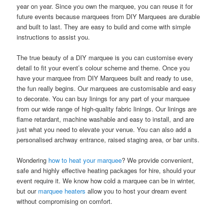
year on year. Since you own the marquee, you can reuse it for
future events because marquees from DIY Marquees are durable
and built to last. They are easy to build and come with simple
instructions to assist you.
The true beauty of a DIY marquee is you can customise every
detail to fit your event’s colour scheme and theme. Once you
have your marquee from DIY Marquees built and ready to use,
the fun really begins. Our marquees are customisable and easy
to decorate. You can buy linings for any part of your marquee
from our wide range of high-quality fabric linings. Our linings are
flame retardant, machine washable and easy to install, and are
just what you need to elevate your venue. You can also add a
personalised archway entrance, raised staging area, or bar units.
Wondering
how to heat your marquee
? We provide convenient,
safe and highly effective heating packages for hire, should your
event require it. We know how cold a marquee can be in winter,
but our
marquee heaters
allow you to host your dream event
without compromising on comfort.