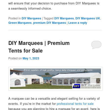
will ensure that your decision to purchase from DIY Marquees is
a seamlessly informed choice.
Posted in
DIY Marquees
|
Tagged
DIY Marquees
,
DIY Marquees UK
,
Green Marquees
,
premium DIY Marquees
|
Leave a reply
DIY Marquees | Premium
Tents for Sale
Posted on
May 1, 2023
A marquee can be a versatile and elegant setting for a variety of
events. If you’re in the market for
professional tents for sale
because you are planning to hire a marquee for an event, here is