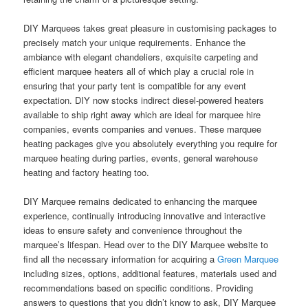
DIY Marquees takes great pleasure in customising packages to
precisely match your unique requirements. Enhance the
ambiance with elegant chandeliers, exquisite carpeting and
efficient marquee heaters all of which play a crucial role in
ensuring that your party tent is compatible for any event
expectation. DIY now stocks indirect diesel-powered heaters
available to ship right away which are ideal for marquee hire
companies, events companies and venues. These marquee
heating packages give you absolutely everything you require for
marquee heating during parties, events, general warehouse
heating and factory heating too.
DIY Marquee remains dedicated to enhancing the marquee
experience, continually introducing innovative and interactive
ideas to ensure safety and convenience throughout the
marquee’s lifespan. Head over to the DIY Marquee website to
find all the necessary information for acquiring a
Green Marquee
including sizes, options, additional features, materials used and
recommendations based on specific conditions. Providing
answers to questions that you didn’t know to ask, DIY Marquee