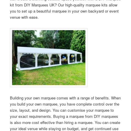
kit from DIY Marquees UK? Our high-quality marquee kits allow
you to set up a beautiful marquee in your own backyard or event
venue with ease.
Building your own marquee comes with a range of benefits. When
you build your own marquee, you have complete control over the
size, layout, and design. You can customise your marquee to
your exact requirements. Buying a marquee from DIY marquees
is also more cost effective than hiring a marquee. You can create
your ideal venue while staying on budget, and get continued use