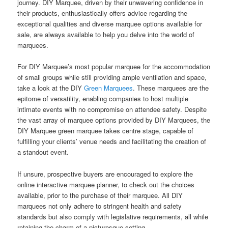
journey. DIY Marquee, driven by their unwavering confidence in
their products, enthusiastically offers advice regarding the
exceptional qualities and diverse marquee options available for
sale, are always available to help you delve into the world of
marquees.
For DIY Marquee’s most popular marquee for the accommodation
of small groups while still providing ample ventilation and space,
take a look at the DIY
Green Marquees
. These marquees are the
epitome of versatility, enabling companies to host multiple
intimate events with no compromise on attendee safety. Despite
the vast array of marquee options provided by DIY Marquees, the
DIY Marquee green marquee takes centre stage, capable of
fulfilling your clients’ venue needs and facilitating the creation of
a standout event.
If unsure, prospective buyers are encouraged to explore the
online interactive marquee planner, to check out the choices
available, prior to the purchase of their marquee. All DIY
marquees not only adhere to stringent health and safety
standards but also comply with legislative requirements, all while
retaining the charm of a picturesque setting.