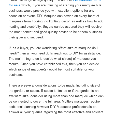
for sale
which, if you are thinking of starting your marquee hire
business, would provide you with excellent options for any
occasion or event. DIY Marquee can advise on every facet of
marquees from flooring, go lighting, décor, as well as how to add
heating and electricity. Buyers can be assured they will receive
the most honest and good quality advice to help them business
their grow and succeed.
If, as a buyer, you are wondering “What size of marquee do I
need?” then all you need do is reach out to DIY for assistance.
The main thing to do is decide what size(s) of marquee you
require. Once you have established this, then you can decide
which range of marquee(s) would be most suitable for your
business.
There are several considerations to be made, including size of
the garden, or space. If space is limited or if the garden is an
awkward size, consider using more than one marquee which can
be connected to cover the full area. Multiple marquees require
additional planning however DIY Marquees professionals can
answer all your queries regarding the most effective and efficient