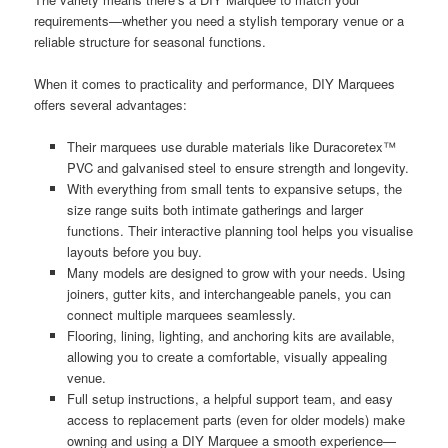
requirements—whether you need a stylish temporary venue or a
reliable structure for seasonal functions.
When it comes to practicality and performance, DIY Marquees
offers several advantages:
Their marquees use durable materials like Duracoretex™
PVC and galvanised steel to ensure strength and longevity.
With everything from small tents to expansive setups, the
size range suits both intimate gatherings and larger
functions. Their interactive planning tool helps you visualise
layouts before you buy.
Many models are designed to grow with your needs. Using
joiners, gutter kits, and interchangeable panels, you can
connect multiple marquees seamlessly.
Flooring, lining, lighting, and anchoring kits are available,
allowing you to create a comfortable, visually appealing
venue.
Full setup instructions, a helpful support team, and easy
access to replacement parts (even for older models) make
owning and using a DIY Marquee a smooth experience—