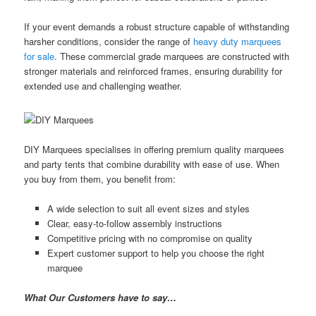
If your event demands a robust structure capable of withstanding
harsher conditions, consider the range of
heavy duty marquees
for sale
. These commercial grade marquees are constructed with
stronger materials and reinforced frames, ensuring durability for
extended use and challenging weather.
DIY Marquees specialises in offering premium quality marquees
and party tents that combine durability with ease of use. When
you buy from them, you benefit from:
A wide selection to suit all event sizes and styles
Clear, easy-to-follow assembly instructions
Competitive pricing with no compromise on quality
Expert customer support to help you choose the right
marquee
What Our Customers have to say…