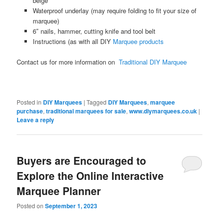
beige
Waterproof underlay (may require folding to fit your size of
marquee)
6″ nails, hammer, cutting knife and tool belt
Instructions (as with all DIY
Marquee products
Contact us for more information on
Traditional DIY Marquee
Posted in
DIY Marquees
|
Tagged
DIY Marquees
,
marquee
purchase
,
traditional marquees for sale
,
www.diymarquees.co.uk
|
Leave a reply
Buyers are Encouraged to
Explore the Online Interactive
Marquee Planner
Posted on
September 1, 2023