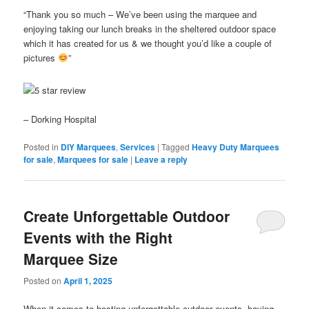
“Thank you so much – We’ve been using the marquee and
enjoying taking our lunch breaks in the sheltered outdoor space
which it has created for us & we thought you’d like a couple of
pictures
”
– Dorking Hospital
Posted in
DIY Marquees
,
Services
|
Tagged
Heavy Duty Marquees
for sale
,
Marquees for sale
|
Leave a reply
Create Unforgettable Outdoor
Events with the Right
Marquee Size
Posted on
April 1, 2025
When it comes to hosting unforgettable outdoor events, having