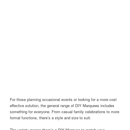
For those planning occasional events or looking for a more cost
effective solution, the general range of DIY Marquees includes
something for everyone. From casual family celebrations to more
formal functions, there’s a style and size to suit.
The variety means there’s a DIY Marquee to match your