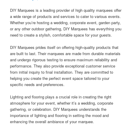
DIY Marquees is a leading provider of high quality marquees offer
a wide range of products and services to cater to various events.
Whether you’re hosting a wedding, corporate event, garden party,
or any other outdoor gathering, DIY Marquees has everything you
need to create a stylish, comfortable space for your guests.
DIY Marquees prides itself on offering high-quality products that
are built to last. Their marquees are made from durable materials
and undergo rigorous testing to ensure maximum reliability and
performance. They also provide exceptional customer service
from initial inquiry to final installation. They are committed to
helping you create the perfect event space tailored to your
specific needs and preferences.
Lighting and flooring plays a crucial role in creating the right
atmosphere for your event, whether it’s a wedding, corporate
gathering, or celebration. DIY Marquees understands the
importance of lighting and flooring in setting the mood and
enhancing the overall ambiance of your marquee.