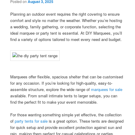
Posted on
August 3, 2025
Planning an outdoor event requires the right covering to ensure
comfort and style no matter the weather. Whether you’re hosting
a wedding, family gathering, or corporate function, selecting the
ideal marquee or party tent is essential. At DIY Marquees, you’ll
find a variety of options tailored to meet every need and budget.
Marquees offer flexible, spacious shelter that can be customised
for any occasion. If you’re looking for high-quality, easy-to-
assemble structure, explore the wide range of
marquees for sale
available. From small intimate tents to larger setups, you can
find the perfect fit to make your event memorable.
For those wanting something simple yet effective, the collection
of
party tents for sale
is a great option. These tents are designed
for quick setup and provide excellent protection against sun and
rain, making them perfect for casual celebrations or parties.