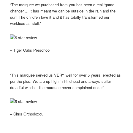
“The marquee we purchased from you has been a real ‘game
changer’… it has meant we can be outside in the rain and the
sun! The children love it and it has totally transformed our
workload as staff.”
– Tiger Cubs Preschool
————————————————————————————————
“This marquee served us VERY well for over 5 years, erected as
per the pics. We are up high in Hindhead and always suffer
dreadful winds – the marquee never complained once!”
– Chris Orthodoxou
————————————————————————————————