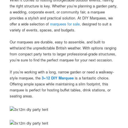
the right structure is key. Whether you’re planning a garden party,
a wedding, corporate event, or community fair, a marquee
provides a stylish and practical solution. At DIY Marquees, we
offer a wide selection of
marquees for sale
, designed to suit a
variety of events, spaces, and budgets.
Our marquees are durable, easy to assemble, and built to
withstand the unpredictable British weather. With options ranging
from compact party tents to larger professional-grade structures,
you’re sure to find the perfect marquee for your next occasion.
If you’re working with a long, narrow garden or need a walkway-
style marquee, the
3×12 DIY Marquee
is a fantastic choice.
Offering ample space while maintaining a slim footprint, this
marquee is perfect for hosting buffet tables, drink stations, or
seating areas.