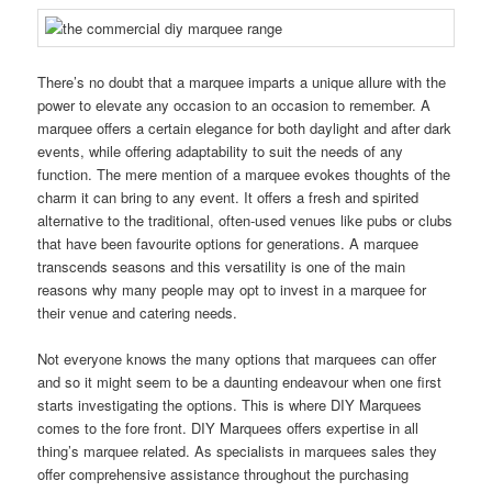
There’s no doubt that a marquee imparts a unique allure with the
power to elevate any occasion to an occasion to remember. A
marquee offers a certain elegance for both daylight and after dark
events, while offering adaptability to suit the needs of any
function. The mere mention of a marquee evokes thoughts of the
charm it can bring to any event. It offers a fresh and spirited
alternative to the traditional, often-used venues like pubs or clubs
that have been favourite options for generations. A marquee
transcends seasons and this versatility is one of the main
reasons why many people may opt to invest in a marquee for
their venue and catering needs.
Not everyone knows the many options that marquees can offer
and so it might seem to be a daunting endeavour when one first
starts investigating the options. This is where DIY Marquees
comes to the fore front. DIY Marquees offers expertise in all
thing’s marquee related. As specialists in marquees sales they
offer comprehensive assistance throughout the purchasing