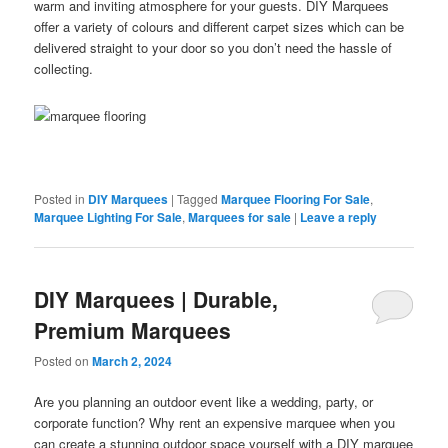
warm and inviting atmosphere for your guests. DIY Marquees
offer a variety of colours and different carpet sizes which can be
delivered straight to your door so you don’t need the hassle of
collecting.
Posted in
DIY Marquees
|
Tagged
Marquee Flooring For Sale
,
Marquee Lighting For Sale
,
Marquees for sale
|
Leave a reply
DIY Marquees | Durable,
Premium Marquees
Posted on
March 2, 2024
Are you planning an outdoor event like a wedding, party, or
corporate function? Why rent an expensive marquee when you
can create a stunning outdoor space yourself with a DIY marquee