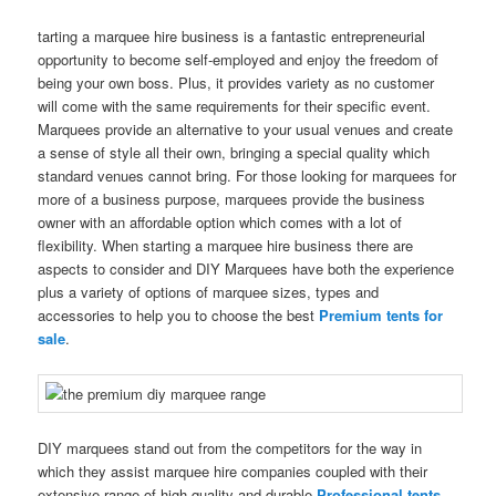
tarting a marquee hire business is a fantastic entrepreneurial
opportunity to become self-employed and enjoy the freedom of
being your own boss. Plus, it provides variety as no customer
will come with the same requirements for their specific event.
Marquees provide an alternative to your usual venues and create
a sense of style all their own, bringing a special quality which
standard venues cannot bring. For those looking for marquees for
more of a business purpose, marquees provide the business
owner with an affordable option which comes with a lot of
flexibility. When starting a marquee hire business there are
aspects to consider and DIY Marquees have both the experience
plus a variety of options of marquee sizes, types and
accessories to help you to choose the best
Premium tents for
sale
.
DIY marquees stand out from the competitors for the way in
which they assist marquee hire companies coupled with their
extensive range of high-quality and durable
Professional tents