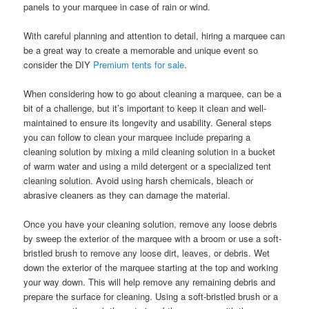
panels to your marquee in case of rain or wind.
With careful planning and attention to detail, hiring a marquee can
be a great way to create a memorable and unique event so
consider the DIY
Premium tents for sale
.
When considering how to go about cleaning a marquee, can be a
bit of a challenge, but it’s important to keep it clean and well-
maintained to ensure its longevity and usability. General steps
you can follow to clean your marquee include preparing a
cleaning solution by mixing a mild cleaning solution in a bucket
of warm water and using a mild detergent or a specialized tent
cleaning solution. Avoid using harsh chemicals, bleach or
abrasive cleaners as they can damage the material.
Once you have your cleaning solution, remove any loose debris
by sweep the exterior of the marquee with a broom or use a soft-
bristled brush to remove any loose dirt, leaves, or debris. Wet
down the exterior of the marquee starting at the top and working
your way down. This will help remove any remaining debris and
prepare the surface for cleaning. Using a soft-bristled brush or a