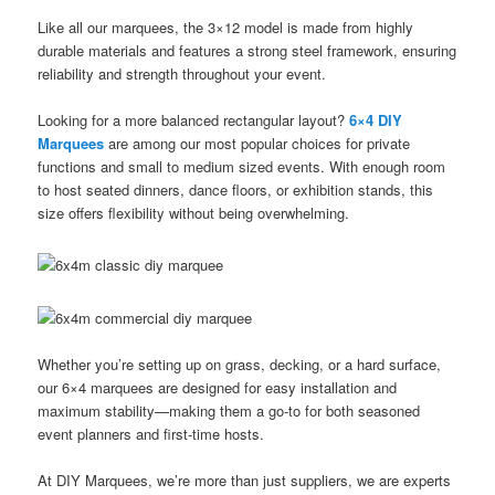
Like all our marquees, the 3×12 model is made from highly
durable materials and features a strong steel framework, ensuring
reliability and strength throughout your event.
Looking for a more balanced rectangular layout?
6×4 DIY
Marquees
are among our most popular choices for private
functions and small to medium sized events. With enough room
to host seated dinners, dance floors, or exhibition stands, this
size offers flexibility without being overwhelming.
Whether you’re setting up on grass, decking, or a hard surface,
our 6×4 marquees are designed for easy installation and
maximum stability—making them a go-to for both seasoned
event planners and first-time hosts.
At DIY Marquees, we’re more than just suppliers, we are experts