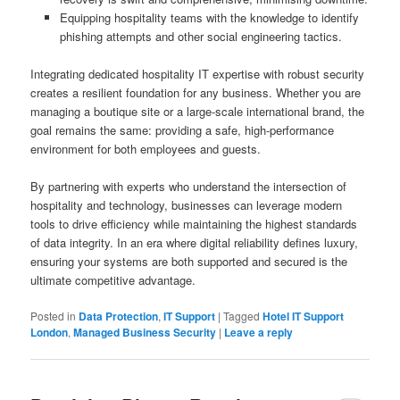
Equipping hospitality teams with the knowledge to identify
phishing attempts and other social engineering tactics.
Integrating dedicated hospitality IT expertise with robust security
creates a resilient foundation for any business. Whether you are
managing a boutique site or a large-scale international brand, the
goal remains the same: providing a safe, high-performance
environment for both employees and guests.
By partnering with experts who understand the intersection of
hospitality and technology, businesses can leverage modern
tools to drive efficiency while maintaining the highest standards
of data integrity. In an era where digital reliability defines luxury,
ensuring your systems are both supported and secured is the
ultimate competitive advantage.
Posted in
Data Protection
,
IT Support
|
Tagged
Hotel IT Support
London
,
Managed Business Security
|
Leave a reply