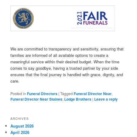
We are committed to transparency and sensitivity, ensuring that
families are informed of all available options to create a
meaningful service within their desired budget. When the time
comes to say goodbye, having a trusted partner by your side
ensures that the final journey is handled with grace, dignity, and
care.
Posted in
Funeral Directors
|
Tagged
Funeral Director Near
,
Funeral Director Near Staines
,
Lodge Brothers
|
Leave a reply
ARCHIVES
August 2026
April 2026