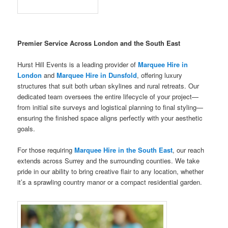
Premier Service Across London and the South East
Hurst Hill Events is a leading provider of
Marquee Hire in
London
and
Marquee Hire in Dunsfold
, offering luxury
structures that suit both urban skylines and rural retreats. Our
dedicated team oversees the entire lifecycle of your project—
from initial site surveys and logistical planning to final styling—
ensuring the finished space aligns perfectly with your aesthetic
goals.
For those requiring
Marquee Hire in the South East
, our reach
extends across Surrey and the surrounding counties. We take
pride in our ability to bring creative flair to any location, whether
it’s a sprawling country manor or a compact residential garden.