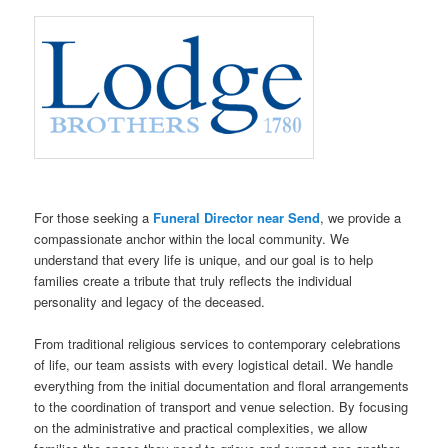
For those seeking a
Funeral Director near Send
, we provide a
compassionate anchor within the local community. We
understand that every life is unique, and our goal is to help
families create a tribute that truly reflects the individual
personality and legacy of the deceased.
From traditional religious services to contemporary celebrations
of life, our team assists with every logistical detail. We handle
everything from the initial documentation and floral arrangements
to the coordination of transport and venue selection. By focusing
on the administrative and practical complexities, we allow