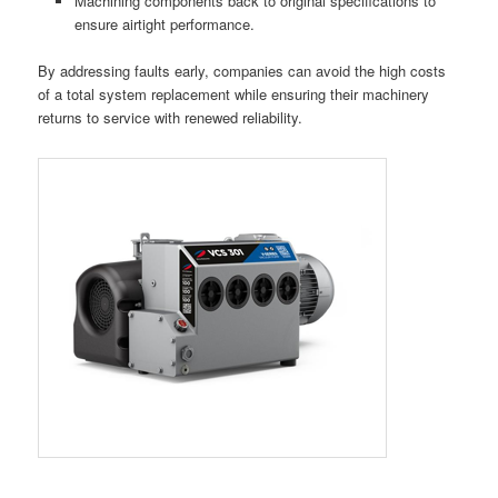
Machining components back to original specifications to
ensure airtight performance.
By addressing faults early, companies can avoid the high costs
of a total system replacement while ensuring their machinery
returns to service with renewed reliability.