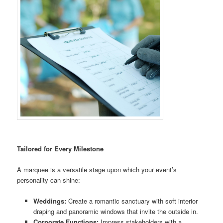
Tailored for Every Milestone
A marquee is a versatile stage upon which your event’s
personality can shine:
Weddings:
Create a romantic sanctuary with soft interior
draping and panoramic windows that invite the outside in.
Corporate Functions:
Impress stakeholders with a