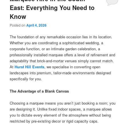
East: Everything You Need to
Know
Posted on
April 4, 2026
The foundation of any remarkable occasion lies in its location.
Whether you are coordinating a sophisticated wedding, a
corporate function, or an intimate garden celebration, a
professionally installed marquee offers a level of refinement and
adaptability that brick-and-mortar venues simply cannot match.
At
Hurst Hill Events
, we specialise in converting open
landscapes into premium, tailor-made environments designed
specifically for you.
The Advantage of a Blank Canvas
Choosing a marquee means you aren’t just booking a room; you
are designing it. Unlike fixed indoor spaces, a marquee allows
you to dictate every element of the atmosphere without being
restricted by pre-existing decor or rigid capacity caps.