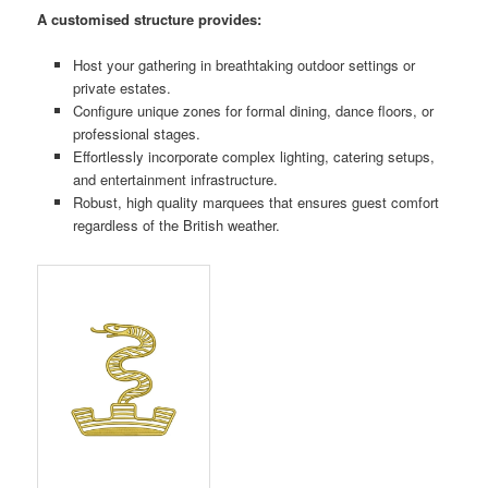
A customised structure provides:
Host your gathering in breathtaking outdoor settings or
private estates.
Configure unique zones for formal dining, dance floors, or
professional stages.
Effortlessly incorporate complex lighting, catering setups,
and entertainment infrastructure.
Robust, high quality marquees that ensures guest comfort
regardless of the British weather.