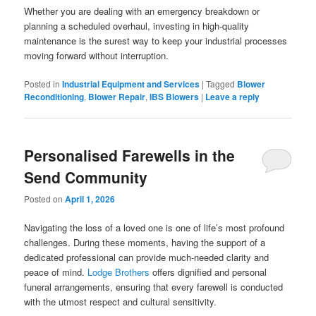
Whether you are dealing with an emergency breakdown or
planning a scheduled overhaul, investing in high-quality
maintenance is the surest way to keep your industrial processes
moving forward without interruption.
Posted in
Industrial Equipment and Services
|
Tagged
Blower
Reconditioning
,
Blower Repair
,
IBS Blowers
|
Leave a reply
Personalised Farewells in the
Send Community
Posted on
April 1, 2026
Navigating the loss of a loved one is one of life’s most profound
challenges. During these moments, having the support of a
dedicated professional can provide much-needed clarity and
peace of mind.
Lodge Brothers
offers dignified and personal
funeral arrangements, ensuring that every farewell is conducted
with the utmost respect and cultural sensitivity.