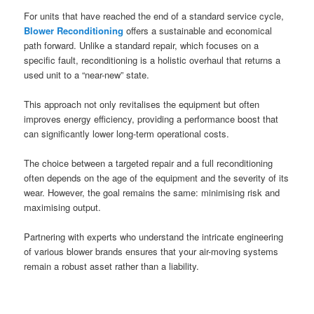
For units that have reached the end of a standard service cycle,
Blower Reconditioning
offers a sustainable and economical
path forward. Unlike a standard repair, which focuses on a
specific fault, reconditioning is a holistic overhaul that returns a
used unit to a “near-new” state.
This approach not only revitalises the equipment but often
improves energy efficiency, providing a performance boost that
can significantly lower long-term operational costs.
The choice between a targeted repair and a full reconditioning
often depends on the age of the equipment and the severity of its
wear. However, the goal remains the same: minimising risk and
maximising output.
Partnering with experts who understand the intricate engineering
of various blower brands ensures that your air-moving systems
remain a robust asset rather than a liability.