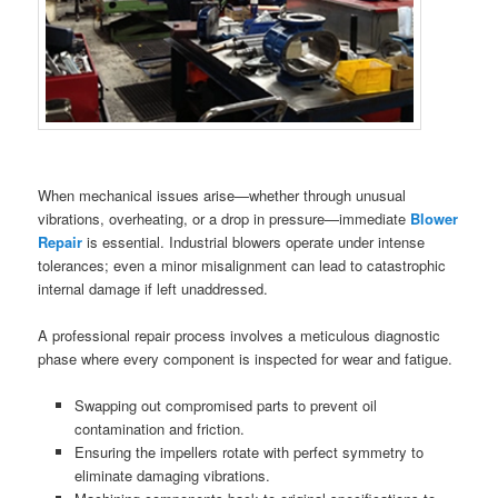
When mechanical issues arise—whether through unusual
vibrations, overheating, or a drop in pressure—immediate
Blower
Repair
is essential. Industrial blowers operate under intense
tolerances; even a minor misalignment can lead to catastrophic
internal damage if left unaddressed.
A professional repair process involves a meticulous diagnostic
phase where every component is inspected for wear and fatigue.
Swapping out compromised parts to prevent oil
contamination and friction.
Ensuring the impellers rotate with perfect symmetry to
eliminate damaging vibrations.