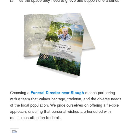
families the space they need to grieve and support one another.
Choosing a
Funeral Director near Slough
means partnering
with a team that values heritage, tradition, and the diverse needs
of the local population. We pride ourselves on offering a flexible
approach, ensuring that personal wishes are honoured with
meticulous attention to detail.