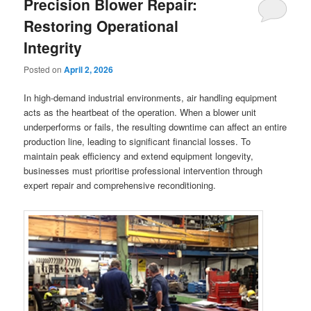
Precision Blower Repair:
Restoring Operational
Integrity
Posted on
April 2, 2026
In high-demand industrial environments, air handling equipment
acts as the heartbeat of the operation. When a blower unit
underperforms or fails, the resulting downtime can affect an entire
production line, leading to significant financial losses. To
maintain peak efficiency and extend equipment longevity,
businesses must prioritise professional intervention through
expert repair and comprehensive reconditioning.