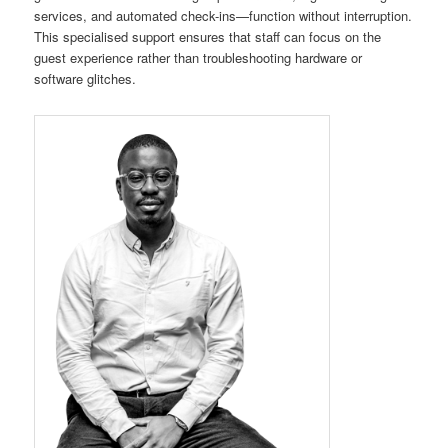
services, and automated check-ins—function without interruption.
This specialised support ensures that staff can focus on the
guest experience rather than troubleshooting hardware or
software glitches.