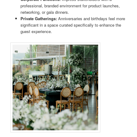
professional, branded environment for product launches,
networking, or gala dinners.
Private Gatherings:
Anniversaries and birthdays feel more
significant in a space curated specifically to enhance the
guest experience.