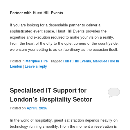
Partner with Hurst Hill Events
If you are looking for a dependable partner to deliver a
sophisticated event space, Hurst Hill Events provides the
expertise and execution required to make your vision a reality.
From the heart of the city to the quiet corners of the countryside,
we ensure your setting is as extraordinary as the occasion itself.
Posted in
Marquee Hire
|
Tagged
Hurst Hill Events
,
Marquee Hire in
London
|
Leave a reply
Specialised IT Support for
London’s Hospitality Sector
Posted on
April 3, 2026
In the world of hospitality, guest satisfaction depends heavily on
technology running smoothly. From the moment a reservation is