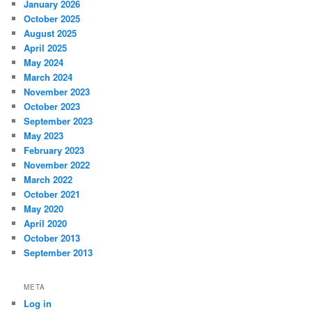
January 2026
October 2025
August 2025
April 2025
May 2024
March 2024
November 2023
October 2023
September 2023
May 2023
February 2023
November 2022
March 2022
October 2021
May 2020
April 2020
October 2013
September 2013
META
Log in