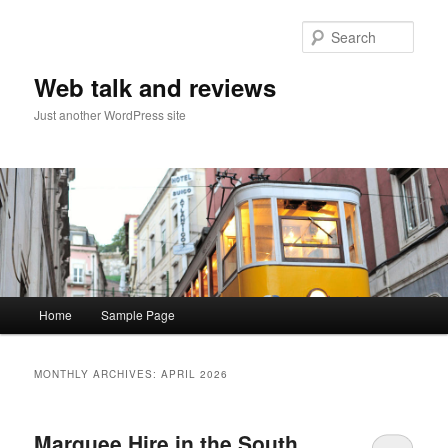
Sear
Web talk and reviews
Just another WordPress site
Main menu
Home
Sample Page
Skip to primary content
Skip to secondary content
MONTHLY ARCHIVES:
APRIL 2026
Marquee Hire in the South