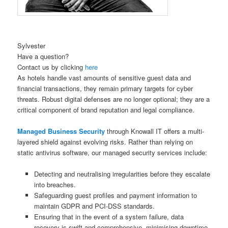
Sylvester
Have a question?
Contact us by clicking
here
As hotels handle vast amounts of sensitive guest data and
financial transactions, they remain primary targets for cyber
threats. Robust digital defenses are no longer optional; they are a
critical component of brand reputation and legal compliance.
Managed Business Security
through Knowall IT offers a multi-
layered shield against evolving risks. Rather than relying on
static antivirus software, our managed security services include:
Detecting and neutralising irregularities before they escalate
into breaches.
Safeguarding guest profiles and payment information to
maintain GDPR and PCI-DSS standards.
Ensuring that in the event of a system failure, data
recovery is swift and comprehensive, minimising downtime.