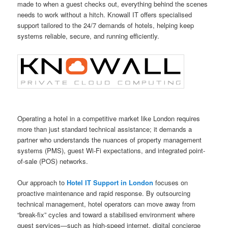
made to when a guest checks out, everything behind the scenes
needs to work without a hitch. Knowall IT offers specialised
support tailored to the 24/7 demands of hotels, helping keep
systems reliable, secure, and running efficiently.
Operating a hotel in a competitive market like London requires
more than just standard technical assistance; it demands a
partner who understands the nuances of property management
systems (PMS), guest Wi-Fi expectations, and integrated point-
of-sale (POS) networks.
Our approach to
Hotel IT Support in London
focuses on
proactive maintenance and rapid response. By outsourcing
technical management, hotel operators can move away from
“break-fix” cycles and toward a stabilised environment where
guest services—such as high-speed internet, digital concierge