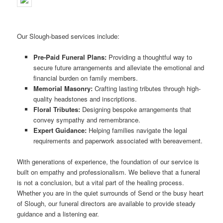
Our Slough-based services include:
Pre-Paid Funeral Plans:
Providing a thoughtful way to
secure future arrangements and alleviate the emotional and
financial burden on family members.
Memorial Masonry:
Crafting lasting tributes through high-
quality headstones and inscriptions.
Floral Tributes:
Designing bespoke arrangements that
convey sympathy and remembrance.
Expert Guidance:
Helping families navigate the legal
requirements and paperwork associated with bereavement.
With generations of experience, the foundation of our service is
built on empathy and professionalism. We believe that a funeral
is not a conclusion, but a vital part of the healing process.
Whether you are in the quiet surrounds of Send or the busy heart
of Slough, our funeral directors are available to provide steady
guidance and a listening ear.