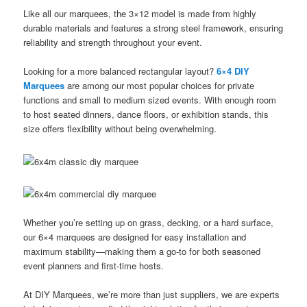
Like all our marquees, the 3×12 model is made from highly
durable materials and features a strong steel framework, ensuring
reliability and strength throughout your event.
Looking for a more balanced rectangular layout?
6×4 DIY
Marquees
are among our most popular choices for private
functions and small to medium sized events. With enough room
to host seated dinners, dance floors, or exhibition stands, this
size offers flexibility without being overwhelming.
Whether you’re setting up on grass, decking, or a hard surface,
our 6×4 marquees are designed for easy installation and
maximum stability—making them a go-to for both seasoned
event planners and first-time hosts.
At DIY Marquees, we’re more than just suppliers, we are experts