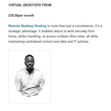
VIRTUAL DESKTOPS FROM
£35.00per month
Remote Desktop Hosting
is more than just a convenience, it’s a
strategic advantage. It enables teams to work securely from
home, whilst travelling, or across multiple office sites, all while
maintaining centralised control over data and IT policies.