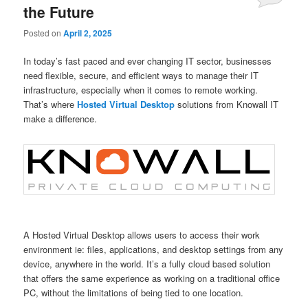
the Future
Posted on
April 2, 2025
In today’s fast paced and ever changing IT sector, businesses
need flexible, secure, and efficient ways to manage their IT
infrastructure, especially when it comes to remote working.
That’s where
Hosted Virtual Desktop
solutions from Knowall IT
make a difference.
A Hosted Virtual Desktop allows users to access their work
environment ie: files, applications, and desktop settings from any
device, anywhere in the world. It’s a fully cloud based solution
that offers the same experience as working on a traditional office
PC, without the limitations of being tied to one location.