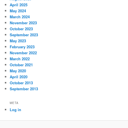
April 2025
May 2024
March 2024
November 2023
October 2023
September 2023
May 2023
February 2023
November 2022
March 2022
October 2021
May 2020
April 2020
October 2013
September 2013
META
Log in