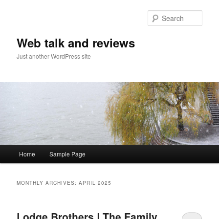
Sear
Web talk and reviews
Just another WordPress site
Main menu
Home
Sample Page
Skip to primary content
Skip to secondary content
MONTHLY ARCHIVES:
APRIL 2025
Lodge Brothers | The Family