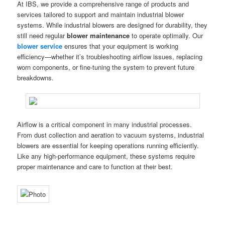
At IBS, we provide a comprehensive range of products and
services tailored to support and maintain industrial blower
systems. While industrial blowers are designed for durability, they
still need regular
blower maintenance
to operate optimally. Our
blower service
ensures that your equipment is working
efficiency—whether it’s troubleshooting airflow issues, replacing
worn components, or fine-tuning the system to prevent future
breakdowns.
Airflow is a critical component in many industrial processes.
From dust collection and aeration to vacuum systems, industrial
blowers are essential for keeping operations running efficiently.
Like any high-performance equipment, these systems require
proper maintenance and care to function at their best.