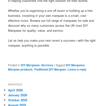
in helping customers find the right solution for their events.
Whether you’re organising a one off event or building up a hire
business, investing in your own marquee is a smart, cost
effective move. Browse our full range of marquees for sale and
discover why so many customers across the UK trust DIY
Marquees for quality, value, and service.
Let us help you make your next event a success—with the right
marquee, anything is possible.
Posted in
DIY Marquees
,
Services
|
Tagged
DIY Marquees
,
Marquee products
,
Traditional DIY Marquee
|
Leave a reply
ARCHIVES
April 2026
January 2026
October 2025
August 2025