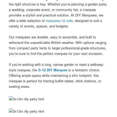
the right structure is key. Whether you’re planning a garden party,
a wedding, corporate event, or community fair, a marquee
provides a stylish and practical solution. At DIY Marquees, we
offer a wide selection of
marquees for sale
, designed to suit a
variety of events, spaces, and budgets.
Our marquees are durable, easy to assemble, and built to
withstand the unpredictable British weather. With options ranging
from compact party tents to larger professional-grade structures,
you’re sure to find the perfect marquee for your next occasion.
If you’re working with a long, narrow garden or need a walkway-
style marquee, the
3×12 DIY Marquee
is a fantastic choice.
Offering ample space while maintaining a slim footprint, this
marquee is perfect for hosting buffet tables, drink stations, or
seating areas.