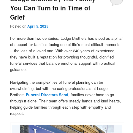
You Can Turn to in Time of
Grief
Posted on
April 5, 2025
For more than two centuries, Lodge Brothers has stood as a pillar
of support for families facing one of life’s most difficult moments
—the loss of a loved one. With over 240 years of experience,
they have built a reputation for providing thoughtful, dignified
funeral services that balance emotional support with practical
guidance.
Navigating the complexities of funeral planning can be
overwhelming, but with the caring professionals at Lodge
Brothers
Funeral Directors Send
, families never have to go
through it alone. Their team offers steady hands and kind hearts,
helping guide families through each step with empathy and
respect.