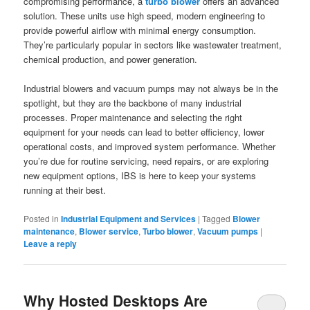
compromising performance, a
turbo blower
offers an advanced
solution. These units use high speed, modern engineering to
provide powerful airflow with minimal energy consumption.
They’re particularly popular in sectors like wastewater treatment,
chemical production, and power generation.
Industrial blowers and vacuum pumps may not always be in the
spotlight, but they are the backbone of many industrial
processes. Proper maintenance and selecting the right
equipment for your needs can lead to better efficiency, lower
operational costs, and improved system performance. Whether
you’re due for routine servicing, need repairs, or are exploring
new equipment options, IBS is here to keep your systems
running at their best.
Posted in
Industrial Equipment and Services
|
Tagged
Blower
maintenance
,
Blower service
,
Turbo blower
,
Vacuum pumps
|
Leave a reply
Why Hosted Desktops Are