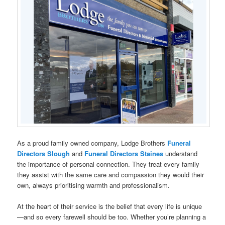
As a proud family owned company, Lodge Brothers
Funeral
Directors
Slough
and
Funeral Directors Staines
understand
the importance of personal connection. They treat every family
they assist with the same care and compassion they would their
own, always prioritising warmth and professionalism.
At the heart of their service is the belief that every life is unique
—and so every farewell should be too. Whether you’re planning a