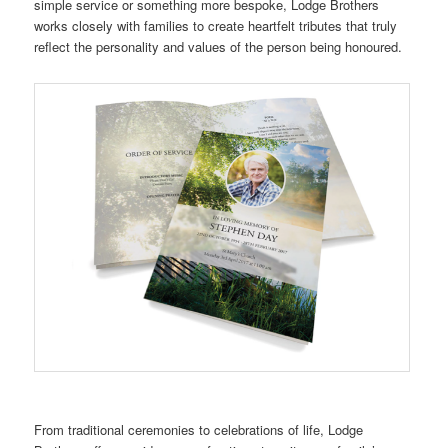
simple service or something more bespoke, Lodge Brothers
works closely with families to create heartfelt tributes that truly
reflect the personality and values of the person being honoured.
From traditional ceremonies to celebrations of life, Lodge