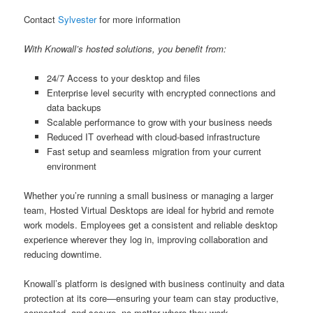
Contact
Sylvester
for more information
With Knowall’s hosted solutions, you benefit from:
24/7 Access to your desktop and files
Enterprise level security with encrypted connections and
data backups
Scalable performance to grow with your business needs
Reduced IT overhead with cloud-based infrastructure
Fast setup and seamless migration from your current
environment
Whether you’re running a small business or managing a larger
team, Hosted Virtual Desktops are ideal for hybrid and remote
work models. Employees get a consistent and reliable desktop
experience wherever they log in, improving collaboration and
reducing downtime.
Knowall’s platform is designed with business continuity and data
protection at its core—ensuring your team can stay productive,
connected, and secure, no matter where they work.