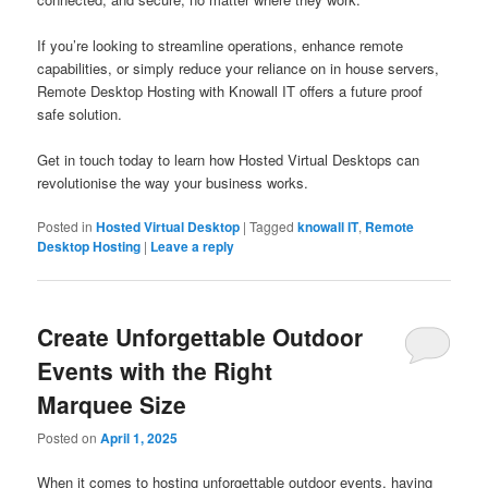
If you’re looking to streamline operations, enhance remote
capabilities, or simply reduce your reliance on in house servers,
Remote Desktop Hosting with Knowall IT offers a future proof
safe solution.
Get in touch today to learn how Hosted Virtual Desktops can
revolutionise the way your business works.
Posted in
Hosted Virtual Desktop
|
Tagged
knowall IT
,
Remote
Desktop Hosting
|
Leave a reply
Create Unforgettable Outdoor
Events with the Right
Marquee Size
Posted on
April 1, 2025
When it comes to hosting unforgettable outdoor events, having