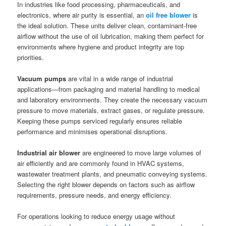
In industries like food processing, pharmaceuticals, and
electronics, where air purity is essential, an
oil free blower
is
the ideal solution. These units deliver clean, contaminant-free
airflow without the use of oil lubrication, making them perfect for
environments where hygiene and product integrity are top
priorities.
Vacuum pumps
are vital in a wide range of industrial
applications—from packaging and material handling to medical
and laboratory environments. They create the necessary vacuum
pressure to move materials, extract gases, or regulate pressure.
Keeping these pumps serviced regularly ensures reliable
performance and minimises operational disruptions.
Industrial air blower
are engineered to move large volumes of
air efficiently and are commonly found in HVAC systems,
wastewater treatment plants, and pneumatic conveying systems.
Selecting the right blower depends on factors such as airflow
requirements, pressure needs, and energy efficiency.
For operations looking to reduce energy usage without