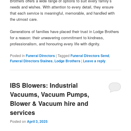
Brothers offers a wide range of options to suit every family’s
needs and wishes. With attention to every detail, they ensure
that each service is meaningful, memorable, and handled with
the utmost care.
Generations of families have placed their trust in Lodge Brothers
for a reason: their unwavering commitment to kindness,
professionalism, and honouring every life with dignity.
Posted in
Funeral Directors
|
Tagged
Funeral Directors Send
,
Funeral Directors Staines
,
Lodge Brothers
|
Leave a reply
IBS Blowers: Industrial
Vacuums, Vacuum Pumps,
Blower & Vacuum hire and
services
Posted on
April 3, 2025