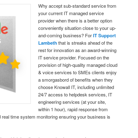
Why accept sub-standard service from
your current IT managed service
provider when there is a better option
conveniently situation close to your up-
and-coming business? For
IT Support
Lambeth
that is streaks ahead of the
rest for innovation as an award-winning
IT service provider. Focused on the
provision of high-quality managed cloud
& voice services to SMEs clients enjoy
a smorgasbord of benefits when they
choose Knowall IT, including unlimited
24/7 access to helpdesk services, IT
engineering services (at your site,
within 1 hour), rapid response from
d real time system monitoring ensuring your business is