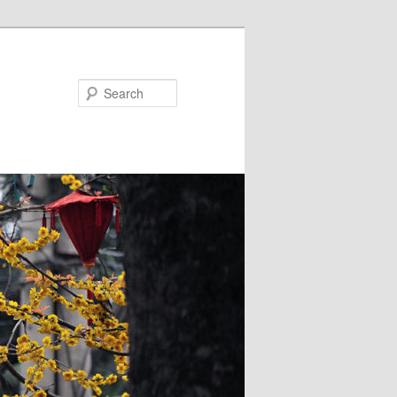
Search