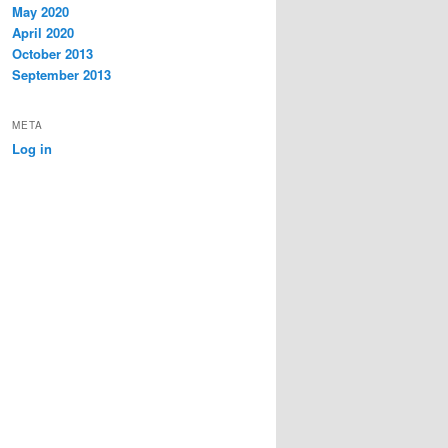
May 2020
April 2020
October 2013
September 2013
META
Log in