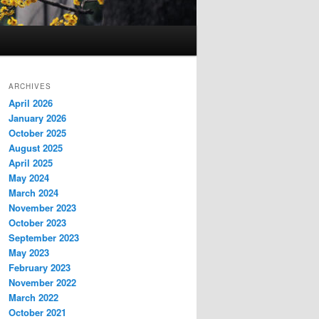
ARCHIVES
April 2026
January 2026
October 2025
August 2025
April 2025
May 2024
March 2024
November 2023
October 2023
September 2023
May 2023
February 2023
November 2022
March 2022
October 2021