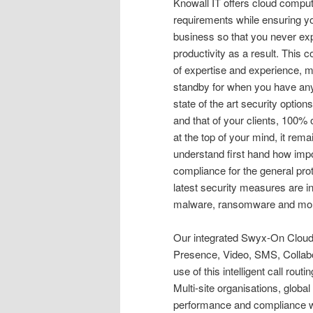
Knowall IT offers cloud comput
requirements while ensuring y
business so that you never ex
productivity as a result. This
of expertise and experience, 
standby for when you have any
state of the art security optio
and that of your clients, 100% 
at the top of your mind, it remai
understand first hand how impor
compliance for the general pro
latest security measures are in
malware, ransomware and mo
Our integrated Swyx-On Cloud
Presence, Video, SMS, Collab
use of this intelligent call rou
Multi-site organisations, global
performance and compliance wit