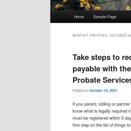
Main menu
Home
Sample Page
Skip to primary content
Skip to secondary content
MONTHLY ARCHIVES:
OCTOBER 2
Take steps to re
payable with th
Probate Service
Posted on
October 16, 2021
If you parent, sibling or part
know what is legally required i
must be registered within 5 da
first step on the list of things