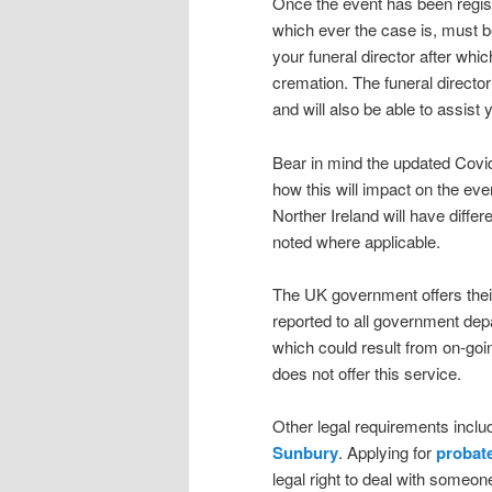
Once the event has been registe
which ever the case is, must b
your funeral director after whi
cremation. The funeral director
and will also be able to assi
Bear in mind the updated Covid-
how this will impact on the eve
Norther Ireland will have differ
noted where applicable.
The UK government offers their
reported to all government dep
which could result from on-goin
does not offer this service.
Other legal requirements inclu
Sunbury
. Applying for
probat
legal right to deal with some