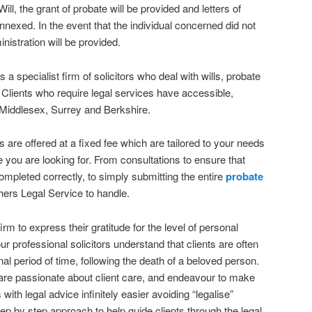
a Will, the grant of probate will be provided and letters of
annexed. In the event that the individual concerned did not
inistration will be provided.
a specialist firm of solicitors who deal with wills, probate
 Clients who require legal services have accessible,
 Middlesex, Surrey and Berkshire.
 are offered at a fixed fee which are tailored to your needs
e you are looking for. From consultations to ensure that
pleted correctly, to simply submitting the entire
probate
ers Legal Service to handle.
firm to express their gratitude for the level of personal
ur professional solicitors understand that clients are often
nal period of time, following the death of a beloved person.
are passionate about client care, and endeavour to make
 with legal advice infinitely easier avoiding “legalise”
ep by step approach to help guide clients through the legal