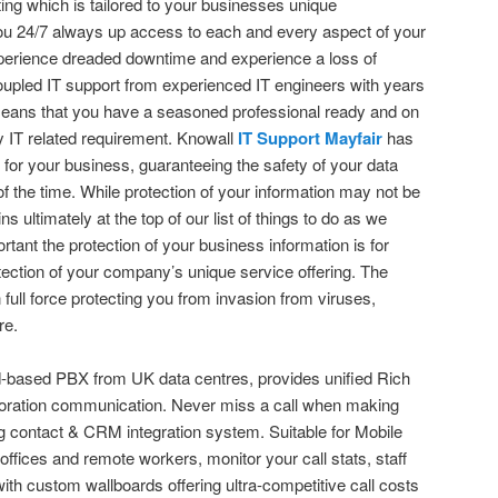
ing which is tailored to your businesses unique
ou 24/7 always up access to each and every aspect of your
perience dreaded downtime and experience a loss of
 coupled IT support from experienced IT engineers with years
means that you have a seasoned professional ready and on
 IT related requirement. Knowall
IT Support Mayfair
has
ns for your business, guaranteeing the safety of your data
of the time. While protection of your information may not be
ns ultimately at the top of our list of things to do as we
tant the protection of your business information is for
tection of your company’s unique service offering. The
 full force protecting you from invasion from viruses,
re.
-based PBX from UK data centres, provides unified Rich
oration communication. Never miss a call when making
ting contact & CRM integration system. Suitable for Mobile
 offices and remote workers, monitor your call stats, staff
h custom wallboards offering ultra-competitive call costs