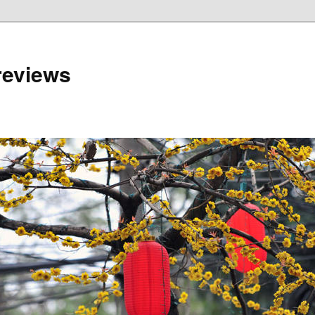
reviews