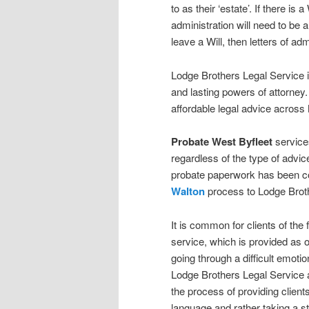
to as their ‘estate’. If there is 
administration will need to be 
leave a Will, then letters of adm
Lodge Brothers Legal Service is 
and lasting powers of attorney.
affordable legal advice across
Probate
West Byfleet
services
regardless of the type of advic
probate paperwork has been com
Walton
process to Lodge Broth
It is common for clients of the 
service, which is provided as o
going through a difficult emotio
Lodge Brothers Legal Service 
the process of providing clients
language and rather taking a st