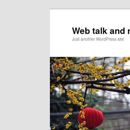
Web talk and 
Just another WordPress site