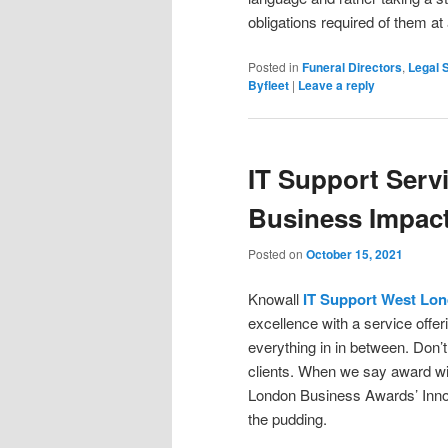
obligations required of them at
Posted in
Funeral Directors
,
Legal 
Byfleet
|
Leave a reply
IT Support Servi
Business Impac
Posted on
October 15, 2021
Knowall
IT Support West Lo
excellence with a service offer
everything in in between. Don’t 
clients. When we say award win
London Business Awards’ Innova
the pudding.