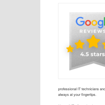
professional IT technicians an
always at your fingertips.