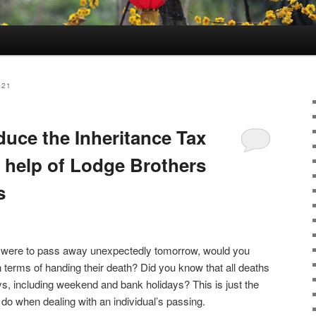
021
duce the Inheritance Tax
e help of Lodge Brothers
s
ner were to pass away unexpectedly tomorrow, would you
n terms of handing their death? Did you know that all deaths
ys, including weekend and bank holidays? This is just the
 to do when dealing with an individual’s passing.