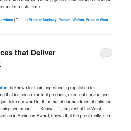
 a most stressful time.
Services
|
Tagged
Probate Sunbury
,
Probate Walton
,
Probate West
ces that Deliver
t
ndon
, is known for their long-standing reputation for
ing that includes excellent products, excellent service and
just take our word for it, or that of our hundreds of satisfied
ning, we mean it … Knowall IT, recipient of the West
tion in Business Award, shows that the proof really is in