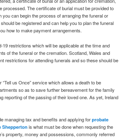
red, a certificate of burial or an application for cremation,
e processed. The certificate of burial must be provided to
ch you can begin the process of arranging the funeral or
 should be registered and can help you to plan the funeral
st you how to make payment arrangements.
19 restrictions which will be applicable at the time and
nts of the funeral or the cremation. Scotland, Wales and
ent restrictions for attending funerals and so these should be
 “Tell us Once” service which allows a death to be
artments so as to save further bereavement for the family
g reporting of the passing of their loved one. As yet, Ireland
de managing tax and benefits and applying for
probate
e Shepperton
is what must be done when requesting the
one’s property, money and possessions, commonly referred