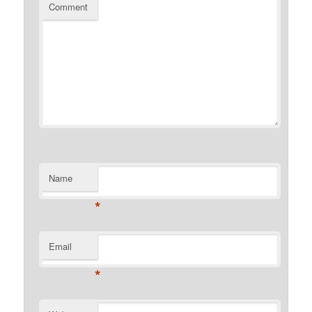
Comment
Name
*
Email
*