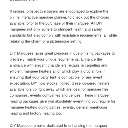
If unsure, prospective buyers are encouraged to explore the
online interactive marquee planner, to check out the choices
available, prior to the purchase of their marquee. All DIY
marquees not only adhere to stringent health and safety
standards but also comply with legislative requirements, all while
retaining the charm of a picturesque setting.
DIY Marquees takes great pleasure in customising packages to
precisely match your unique requirements. Enhance the
ambiance with elegant chandeliers, exquisite carpeting and
efficient marquee heaters all of which play a crucial role in
ensuring that your party tent is compatible for any event
expectation. DIY now stocks indirect diesel-powered heaters
available to ship right away which are ideal for marquee hire
companies, events companies and venues. These marquee
heating packages give you absolutely everything you require for
marquee heating during parties, events, general warehouse
heating and factory heating too.
DIY Marquee remains dedicated to enhancing the marquee