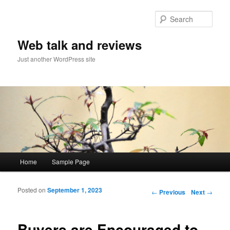
Sear
Web talk and reviews
Just another WordPress site
Main menu
Home
Sample Page
Skip to primary content
Skip to secondary content
Posted on
September 1, 2023
Post navigation
←
Previous
Next
→
Buyers are Encouraged to