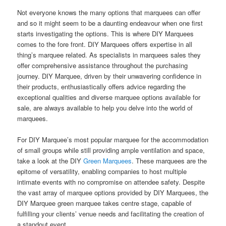
Not everyone knows the many options that marquees can offer
and so it might seem to be a daunting endeavour when one first
starts investigating the options. This is where DIY Marquees
comes to the fore front. DIY Marquees offers expertise in all
thing’s marquee related. As specialists in marquees sales they
offer comprehensive assistance throughout the purchasing
journey. DIY Marquee, driven by their unwavering confidence in
their products, enthusiastically offers advice regarding the
exceptional qualities and diverse marquee options available for
sale, are always available to help you delve into the world of
marquees.
For DIY Marquee’s most popular marquee for the accommodation
of small groups while still providing ample ventilation and space,
take a look at the DIY
Green Marquees
. These marquees are the
epitome of versatility, enabling companies to host multiple
intimate events with no compromise on attendee safety. Despite
the vast array of marquee options provided by DIY Marquees, the
DIY Marquee green marquee takes centre stage, capable of
fulfilling your clients’ venue needs and facilitating the creation of
a standout event.