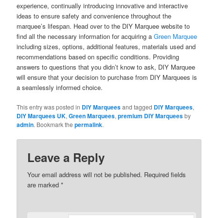
experience, continually introducing innovative and interactive
ideas to ensure safety and convenience throughout the
marquee’s lifespan. Head over to the DIY Marquee website to
find all the necessary information for acquiring a
Green Marquee
including sizes, options, additional features, materials used and
recommendations based on specific conditions. Providing
answers to questions that you didn’t know to ask, DIY Marquee
will ensure that your decision to purchase from DIY Marquees is
a seamlessly informed choice.
This entry was posted in
DIY Marquees
and tagged
DIY Marquees
,
DIY Marquees UK
,
Green Marquees
,
premium DIY Marquees
by
admin
. Bookmark the
permalink
.
Leave a Reply
Your email address will not be published.
Required fields
are marked
*