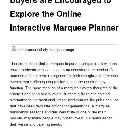
Explore the Online
Interactive Marquee Planner
There’s no doubt that a marquee imparts a unique allure with the
power to elevate any occasion to an occasion to remember. A
marquee offers a certain elegance for both daylight and after dark
events, while offering adaptability to suit the needs of any
function. The mere mention of a marquee evokes thoughts of the
charm it can bring to any event. It offers a fresh and spirited
alternative to the traditional, often-used venues like pubs or clubs
that have been favourite options for generations. A marquee
transcends seasons and this versatility is one of the main
reasons why many people may opt to invest in a marquee for
their venue and catering needs.