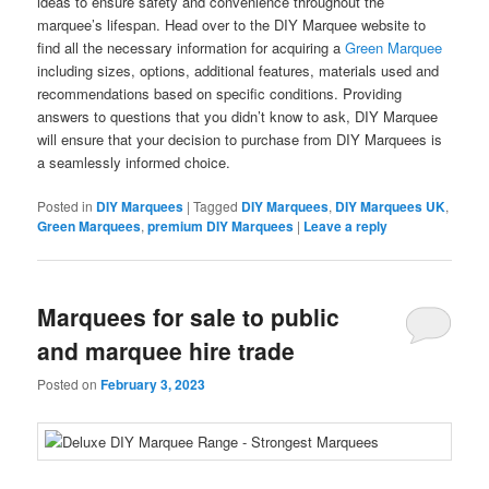
ideas to ensure safety and convenience throughout the
marquee’s lifespan. Head over to the DIY Marquee website to
find all the necessary information for acquiring a
Green Marquee
including sizes, options, additional features, materials used and
recommendations based on specific conditions. Providing
answers to questions that you didn’t know to ask, DIY Marquee
will ensure that your decision to purchase from DIY Marquees is
a seamlessly informed choice.
Posted in
DIY Marquees
|
Tagged
DIY Marquees
,
DIY Marquees UK
,
Green Marquees
,
premium DIY Marquees
|
Leave a reply
Marquees for sale to public
and marquee hire trade
Posted on
February 3, 2023