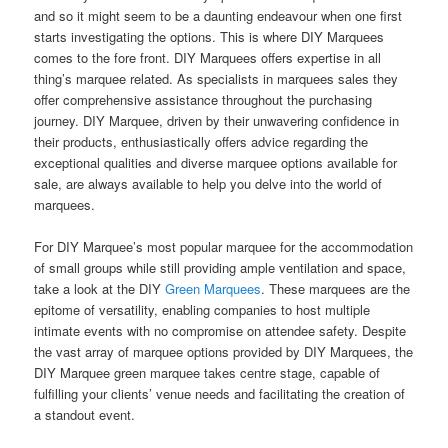
and so it might seem to be a daunting endeavour when one first
starts investigating the options. This is where DIY Marquees
comes to the fore front. DIY Marquees offers expertise in all
thing’s marquee related. As specialists in marquees sales they
offer comprehensive assistance throughout the purchasing
journey. DIY Marquee, driven by their unwavering confidence in
their products, enthusiastically offers advice regarding the
exceptional qualities and diverse marquee options available for
sale, are always available to help you delve into the world of
marquees.
For DIY Marquee’s most popular marquee for the accommodation
of small groups while still providing ample ventilation and space,
take a look at the DIY
Green Marquees
. These marquees are the
epitome of versatility, enabling companies to host multiple
intimate events with no compromise on attendee safety. Despite
the vast array of marquee options provided by DIY Marquees, the
DIY Marquee green marquee takes centre stage, capable of
fulfilling your clients’ venue needs and facilitating the creation of
a standout event.