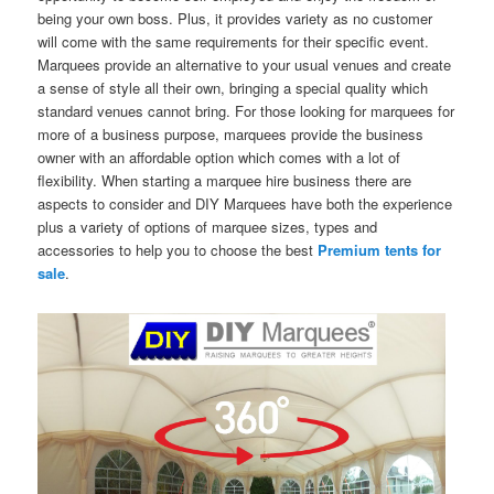
being your own boss. Plus, it provides variety as no customer
will come with the same requirements for their specific event.
Marquees provide an alternative to your usual venues and create
a sense of style all their own, bringing a special quality which
standard venues cannot bring. For those looking for marquees for
more of a business purpose, marquees provide the business
owner with an affordable option which comes with a lot of
flexibility. When starting a marquee hire business there are
aspects to consider and DIY Marquees have both the experience
plus a variety of options of marquee sizes, types and
accessories to help you to choose the best
Premium tents for
sale
.