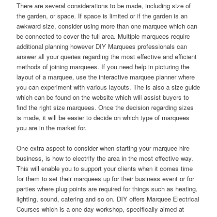
There are several considerations to be made, including size of
the garden, or space. If space is limited or if the garden is an
awkward size, consider using more than one marquee which can
be connected to cover the full area. Multiple marquees require
additional planning however DIY Marquees professionals can
answer all your queries regarding the most effective and efficient
methods of joining marquees. If you need help in picturing the
layout of a marquee, use the interactive marquee planner where
you can experiment with various layouts. The is also a size guide
which can be found on the website which will assist buyers to
find the right size marquees. Once the decision regarding sizes
is made, it will be easier to decide on which type of marquees
you are in the market for.
One extra aspect to consider when starting your marquee hire
business, is how to electrify the area in the most effective way.
This will enable you to support your clients when it comes time
for them to set their marquees up for their business event or for
parties where plug points are required for things such as heating,
lighting, sound, catering and so on. DIY offers Marquee Electrical
Courses which is a one-day workshop, specifically aimed at