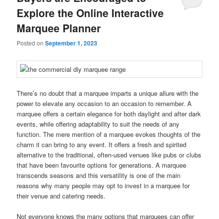
Explore the Online Interactive
Marquee Planner
Posted on
September 1, 2023
There’s no doubt that a marquee imparts a unique allure with the
power to elevate any occasion to an occasion to remember. A
marquee offers a certain elegance for both daylight and after dark
events, while offering adaptability to suit the needs of any
function. The mere mention of a marquee evokes thoughts of the
charm it can bring to any event. It offers a fresh and spirited
alternative to the traditional, often-used venues like pubs or clubs
that have been favourite options for generations. A marquee
transcends seasons and this versatility is one of the main
reasons why many people may opt to invest in a marquee for
their venue and catering needs.
Not everyone knows the many options that marquees can offer