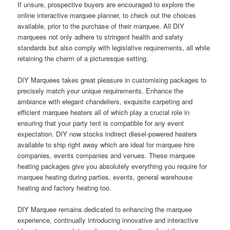
If unsure, prospective buyers are encouraged to explore the
online interactive marquee planner, to check out the choices
available, prior to the purchase of their marquee. All DIY
marquees not only adhere to stringent health and safety
standards but also comply with legislative requirements, all while
retaining the charm of a picturesque setting.
DIY Marquees takes great pleasure in customising packages to
precisely match your unique requirements. Enhance the
ambiance with elegant chandeliers, exquisite carpeting and
efficient marquee heaters all of which play a crucial role in
ensuring that your party tent is compatible for any event
expectation. DIY now stocks indirect diesel-powered heaters
available to ship right away which are ideal for marquee hire
companies, events companies and venues. These marquee
heating packages give you absolutely everything you require for
marquee heating during parties, events, general warehouse
heating and factory heating too.
DIY Marquee remains dedicated to enhancing the marquee
experience, continually introducing innovative and interactive