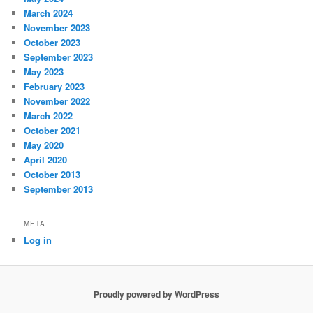
March 2024
November 2023
October 2023
September 2023
May 2023
February 2023
November 2022
March 2022
October 2021
May 2020
April 2020
October 2013
September 2013
META
Log in
Proudly powered by WordPress