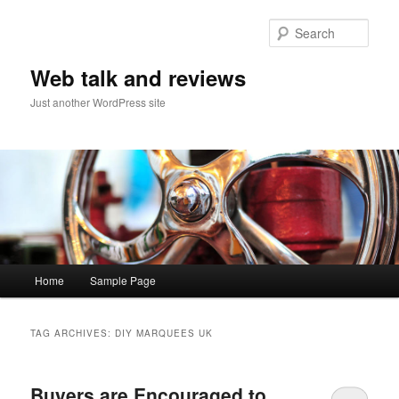
Sear
Web talk and reviews
Just another WordPress site
Main menu
Home
Sample Page
Skip to primary content
Skip to secondary content
TAG ARCHIVES:
DIY MARQUEES UK
Buyers are Encouraged to