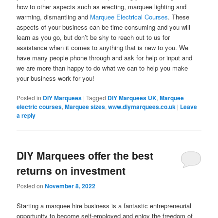
how to other aspects such as erecting, marquee lighting and
warming, dismantling and
Marquee Electrical Courses
. These
aspects of your business can be time consuming and you will
learn as you go, but don’t be shy to reach out to us for
assistance when it comes to anything that is new to you. We
have many people phone through and ask for help or input and
we are more than happy to do what we can to help you make
your business work for you!
Posted in
DIY Marquees
|
Tagged
DIY Marquees UK
,
Marquee
electric courses
,
Marquee sizes
,
www.diymarquees.co.uk
|
Leave
a reply
DIY Marquees offer the best
returns on investment
Posted on
November 8, 2022
Starting a marquee hire business is a fantastic entrepreneurial
opportunity to become self-employed and enjoy the freedom of