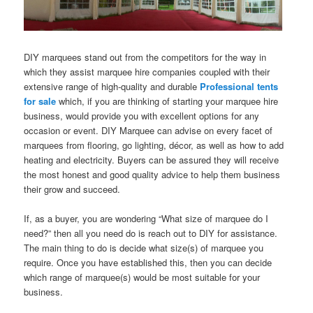
DIY marquees stand out from the competitors for the way in
which they assist marquee hire companies coupled with their
extensive range of high-quality and durable
Professional tents
for sale
which, if you are thinking of starting your marquee hire
business, would provide you with excellent options for any
occasion or event. DIY Marquee can advise on every facet of
marquees from flooring, go lighting, décor, as well as how to add
heating and electricity. Buyers can be assured they will receive
the most honest and good quality advice to help them business
their grow and succeed.
If, as a buyer, you are wondering “What size of marquee do I
need?” then all you need do is reach out to DIY for assistance.
The main thing to do is decide what size(s) of marquee you
require. Once you have established this, then you can decide
which range of marquee(s) would be most suitable for your
business.