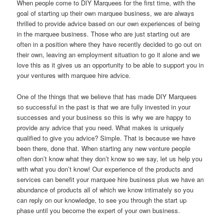
When people come to DIY Marquees for the first time, with the
goal of starting up their own marquee business, we are always
thrilled to provide advice based on our own experiences of being
in the marquee business. Those who are just starting out are
often in a position where they have recently decided to go out on
their own, leaving an employment situation to go it alone and we
love this as it gives us an opportunity to be able to support you in
your ventures with marquee hire advice.
One of the things that we believe that has made DIY Marquees
so successful in the past is that we are fully invested in your
successes and your business so this is why we are happy to
provide any advice that you need. What makes is uniquely
qualified to give you advice? Simple. That is because we have
been there, done that. When starting any new venture people
often don’t know what they don’t know so we say, let us help you
with what you don’t know! Our experience of the products and
services can benefit your marquee hire business plus we have an
abundance of products all of which we know intimately so you
can reply on our knowledge, to see you through the start up
phase until you become the expert of your own business.