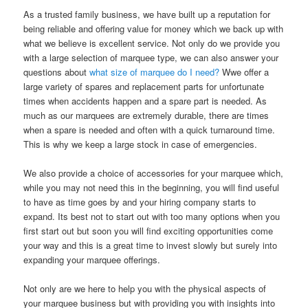
As a trusted family business, we have built up a reputation for
being reliable and offering value for money which we back up with
what we believe is excellent service. Not only do we provide you
with a large selection of marquee type, we can also answer your
questions about
what size of marquee do I need?
Wwe offer a
large variety of spares and replacement parts for unfortunate
times when accidents happen and a spare part is needed. As
much as our marquees are extremely durable, there are times
when a spare is needed and often with a quick turnaround time.
This is why we keep a large stock in case of emergencies.
We also provide a choice of accessories for your marquee which,
while you may not need this in the beginning, you will find useful
to have as time goes by and your hiring company starts to
expand. Its best not to start out with too many options when you
first start out but soon you will find exciting opportunities come
your way and this is a great time to invest slowly but surely into
expanding your marquee offerings.
Not only are we here to help you with the physical aspects of
your marquee business but with providing you with insights into