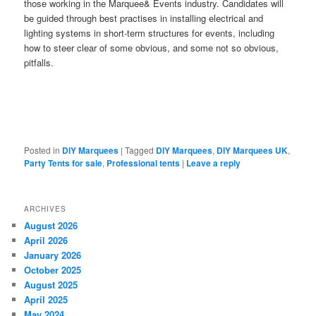
those working in the Marquee& Events industry. Candidates will
be guided through best practises in installing electrical and
lighting systems in short-term structures for events, including
how to steer clear of some obvious, and some not so obvious,
pitfalls.
Posted in
DIY Marquees
|
Tagged
DIY Marquees
,
DIY Marquees UK
,
Party Tents for sale
,
Professional tents
|
Leave a reply
ARCHIVES
August 2026
April 2026
January 2026
October 2025
August 2025
April 2025
May 2024