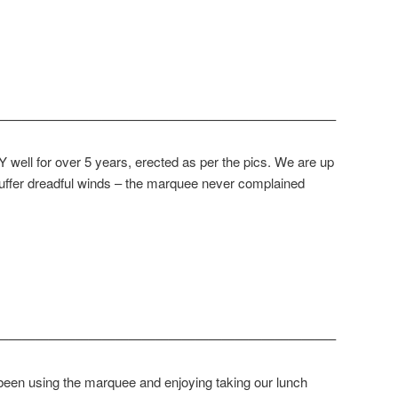
—————————————————————————–
well for over 5 years, erected as per the pics. We are up
uffer dreadful winds – the marquee never complained
—————————————————————————–
een using the marquee and enjoying taking our lunch