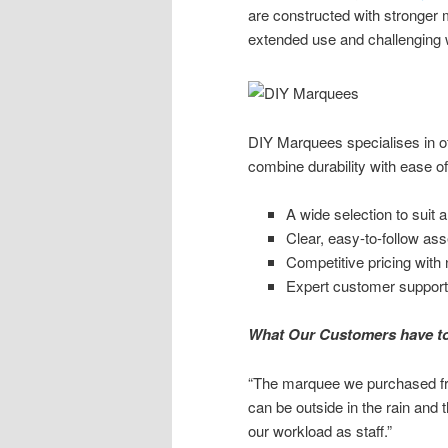
are constructed with stronger m
extended use and challenging 
DIY Marquees specialises in of
combine durability with ease o
A wide selection to suit a
Clear, easy-to-follow as
Competitive pricing with
Expert customer support
What Our Customers have t
“The marquee we purchased fr
can be outside in the rain and t
our workload as staff.”