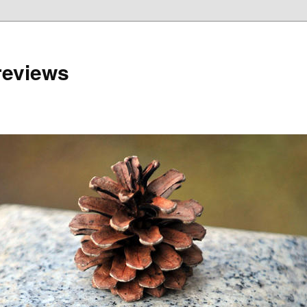
reviews