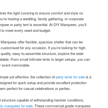
ires the right covering to ensure comfort and style no
u’re hosting a wedding, family gathering, or corporate
arquee or party tent is essential. At DIY Marquees, you’ll
red to meet every need and budget.
Marquees offer flexible, spacious shelter that can be
customised for any occasion. If you’re looking for high-
quality, easy-to-assemble structure, explore the wide
ilable. From small intimate tents to larger setups, you can
our event memorable.
ple yet effective, the collection of
party tents for sale
is a
esigned for quick setup and provide excellent protection
em perfect for casual celebrations or parties.
 structure capable of withstanding harsher conditions,
ty marquees for sale
. These commercial grade marquees