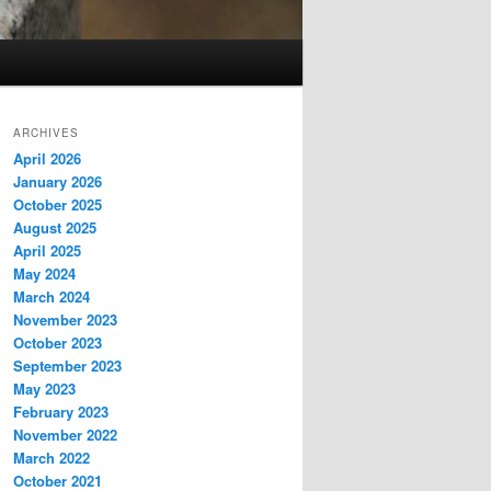
ARCHIVES
April 2026
January 2026
October 2025
August 2025
April 2025
May 2024
March 2024
November 2023
October 2023
September 2023
May 2023
February 2023
November 2022
March 2022
October 2021