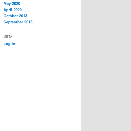
May 2020
April 2020
October 2013
September 2013
META
Log in