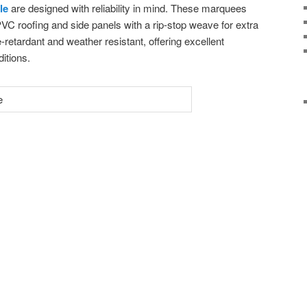
le
are designed with reliability in mind. These marquees
C roofing and side panels with a rip-stop weave for extra
e-retardant and weather resistant, offering excellent
ditions.