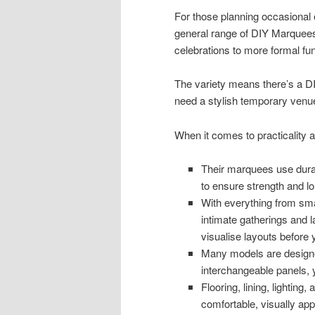
For those planning occasional e
general range of DIY Marquees
celebrations to more formal func
The variety means there’s a 
need a stylish temporary venue 
When it comes to practicality
Their marquees use dura
to ensure strength and lo
With everything from smal
intimate gatherings and l
visualise layouts before 
Many models are designed
interchangeable panels,
Flooring, lining, lighting
comfortable, visually ap