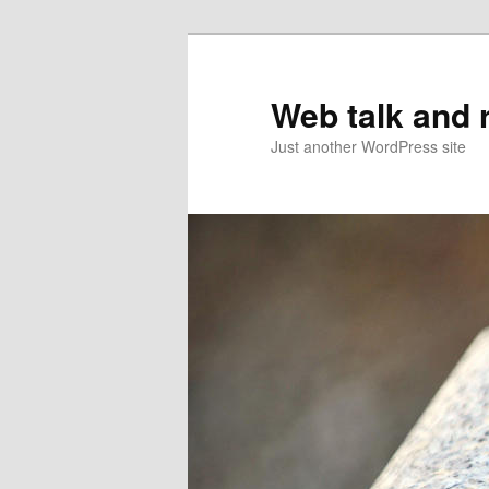
Web talk and 
Just another WordPress site