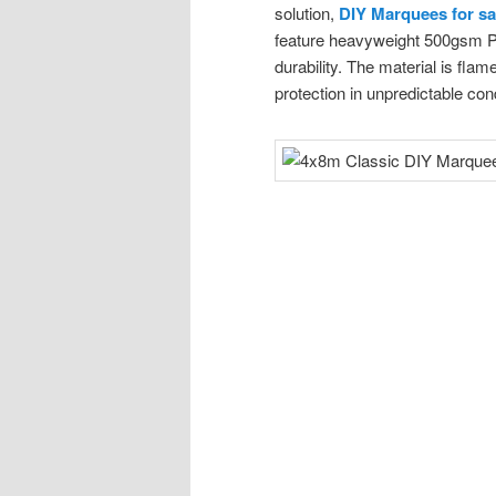
solution,
DIY Marquees for sa
feature heavyweight 500gsm PV
durability. The material is flam
protection in unpredictable con