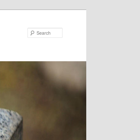
Search