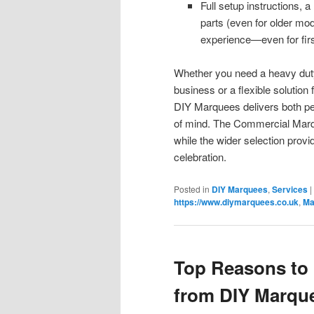
Full setup instructions,
parts (even for older m
experience—even for firs
Whether you need a heavy duty 
business or a flexible solution 
DIY Marquees delivers both p
of mind. The Commercial Marque
while the wider selection provi
celebration.
Posted in
DIY Marquees
,
Services
|
https://www.diymarquees.co.uk
,
Ma
Top Reasons to 
from DIY Marqu