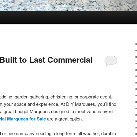
Built to Last Commercial
dding, garden gathering, christening, or corporate event,
m your space and experience. At DIY Marquees, you’ll find
ity, great budget Marquees designed to meet various event
al Marquees for Sale
are a great option.
l or hire company needing a long-term, all weather, durable