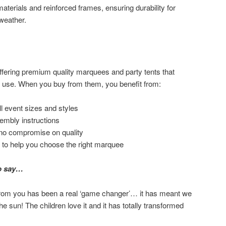
aterials and reinforced frames, ensuring durability for
weather.
fering premium quality marquees and party tents that
f use. When you buy from them, you benefit from:
ll event sizes and styles
sembly instructions
 no compromise on quality
 to help you choose the right marquee
o say…
om you has been a real ‘game changer’… it has meant we
he sun! The children love it and it has totally transformed