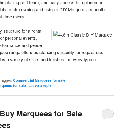
 a helpful support team, and easy access to replacement
odels) make owning and using a DIY Marquee a smooth
t-time users.
structure for a rental
for personal events,
erformance and peace
e range offers outstanding durability for regular use,
des a variety of sizes and finishes for every type of
Tagged
Commercial Marquees for sale
,
rquees for sale
|
Leave a reply
Buy Marquees for Sale
ees