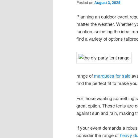
Posted on
August 3, 2025
Planning an outdoor event requ
matter the weather. Whether yo
function, selecting the ideal m
find a variety of options tailo
range of
marquees for sale
ava
find the perfect fit to make y
For those wanting something sim
great option. These tents are d
against sun and rain, making th
If your event demands a robust
consider the range of
heavy du