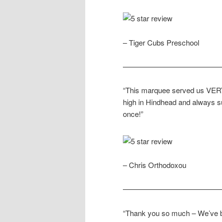
– Tiger Cubs Preschool
—————————————
“This marquee served us VERY 
high in Hindhead and always s
once!”
– Chris Orthodoxou
—————————————
“Thank you so much – We’ve b