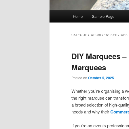
Main menu
Home
Sample Page
Skip to primary content
Skip to secondary content
CATEGORY ARCHIVES:
SERVICES
DIY Marquees – 
Marquees
Posted on
October 5, 2025
Whether you’re organising a we
the right marquee can transfor
a broad selection of high-qual
needs and why their
Commerci
If you’re an events professiona