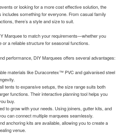
vents or looking for a more cost effective solution, the
 includes something for everyone. From casual family
tions, there’s a style and size to suit.
DIY Marquee to match your requirements—whether you
or a reliable structure for seasonal functions.
 and performance, DIY Marquees offers several advantages:
ble materials like Duracoretex™ PVC and galvanised steel
ngevity.
l tents to expansive setups, the size range suits both
arger functions. Their interactive planning tool helps you
you buy.
 to grow with your needs. Using joiners, gutter kits, and
 you can connect multiple marquees seamlessly.
, and anchoring kits are available, allowing you to create a
pealing venue.