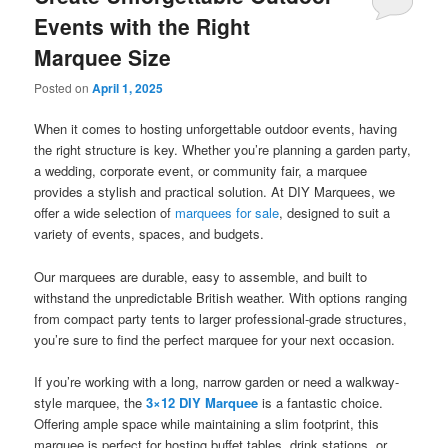
Events with the Right
Marquee Size
Posted on
April 1, 2025
When it comes to hosting unforgettable outdoor events, having
the right structure is key. Whether you’re planning a garden party,
a wedding, corporate event, or community fair, a marquee
provides a stylish and practical solution. At DIY Marquees, we
offer a wide selection of
marquees for sale
, designed to suit a
variety of events, spaces, and budgets.
Our marquees are durable, easy to assemble, and built to
withstand the unpredictable British weather. With options ranging
from compact party tents to larger professional-grade structures,
you’re sure to find the perfect marquee for your next occasion.
If you’re working with a long, narrow garden or need a walkway-
style marquee, the
3×12 DIY Marquee
is a fantastic choice.
Offering ample space while maintaining a slim footprint, this
marquee is perfect for hosting buffet tables, drink stations, or