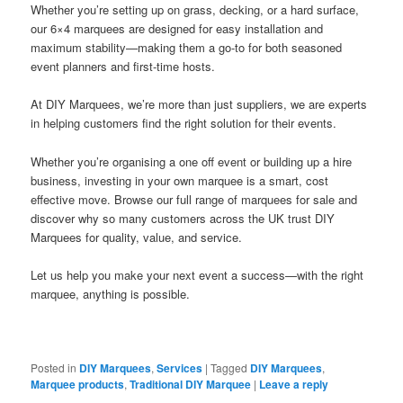
Whether you’re setting up on grass, decking, or a hard surface,
our 6×4 marquees are designed for easy installation and
maximum stability—making them a go-to for both seasoned
event planners and first-time hosts.
At DIY Marquees, we’re more than just suppliers, we are experts
in helping customers find the right solution for their events.
Whether you’re organising a one off event or building up a hire
business, investing in your own marquee is a smart, cost
effective move. Browse our full range of marquees for sale and
discover why so many customers across the UK trust DIY
Marquees for quality, value, and service.
Let us help you make your next event a success—with the right
marquee, anything is possible.
Posted in
DIY Marquees
,
Services
|
Tagged
DIY Marquees
,
Marquee products
,
Traditional DIY Marquee
|
Leave a reply