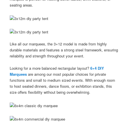
seating areas.
Like all our marquees, the 3×12 model is made from highly
durable materials and features a strong steel framework, ensuring
reliability and strength throughout your event.
Looking for a more balanced rectangular layout?
6×4 DIY
Marquees
are among our most popular choices for private
functions and small to medium sized events. With enough room
to host seated dinners, dance floors, or exhibition stands, this
size offers flexibility without being overwhelming.