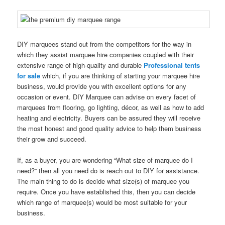
DIY marquees stand out from the competitors for the way in
which they assist marquee hire companies coupled with their
extensive range of high-quality and durable
Professional tents
for sale
which, if you are thinking of starting your marquee hire
business, would provide you with excellent options for any
occasion or event. DIY Marquee can advise on every facet of
marquees from flooring, go lighting, décor, as well as how to add
heating and electricity. Buyers can be assured they will receive
the most honest and good quality advice to help them business
their grow and succeed.
If, as a buyer, you are wondering “What size of marquee do I
need?” then all you need do is reach out to DIY for assistance.
The main thing to do is decide what size(s) of marquee you
require. Once you have established this, then you can decide
which range of marquee(s) would be most suitable for your
business.