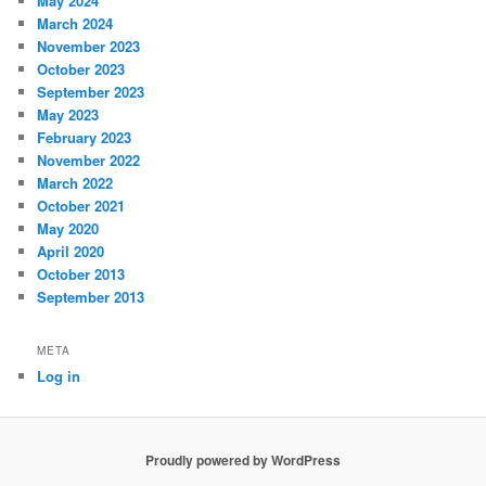
May 2024
March 2024
November 2023
October 2023
September 2023
May 2023
February 2023
November 2022
March 2022
October 2021
May 2020
April 2020
October 2013
September 2013
META
Log in
Proudly powered by WordPress