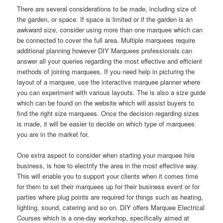
There are several considerations to be made, including size of
the garden, or space. If space is limited or if the garden is an
awkward size, consider using more than one marquee which can
be connected to cover the full area. Multiple marquees require
additional planning however DIY Marquees professionals can
answer all your queries regarding the most effective and efficient
methods of joining marquees. If you need help in picturing the
layout of a marquee, use the interactive marquee planner where
you can experiment with various layouts. The is also a size guide
which can be found on the website which will assist buyers to
find the right size marquees. Once the decision regarding sizes
is made, it will be easier to decide on which type of marquees
you are in the market for.
One extra aspect to consider when starting your marquee hire
business, is how to electrify the area in the most effective way.
This will enable you to support your clients when it comes time
for them to set their marquees up for their business event or for
parties where plug points are required for things such as heating,
lighting, sound, catering and so on. DIY offers Marquee Electrical
Courses which is a one-day workshop, specifically aimed at