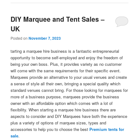
DIY Marquee and Tent Sales –
UK
Posted on
November 7, 2023
tarting a marquee hire business is a fantastic entrepreneurial
opportunity to become self-employed and enjoy the freedom of
being your own boss. Plus, it provides variety as no customer
will come with the same requirements for their specific event.
Marquees provide an alternative to your usual venues and create
a sense of style all their own, bringing a special quality which
standard venues cannot bring. For those looking for marquees for
more of a business purpose, marquees provide the business
owner with an affordable option which comes with a lot of
flexibility. When starting a marquee hire business there are
aspects to consider and DIY Marquees have both the experience
plus a variety of options of marquee sizes, types and
accessories to help you to choose the best
Premium tents for
sale
.