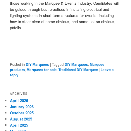
those working in the Marquee & Events industry. Candidates will
be guided through best practises in installing electrical and
lighting systems in short-term structures for events, including
how to steer clear of some obvious, and some not so obvious,
pitfalls.
Posted in
DIY Marquees
|
Tagged
DIY Marquees
,
Marquee
products
,
Marquees for sale
,
Traditional DIY Marquee
|
Leave a
reply
ARCHIVES
April 2026
January 2026
October 2025
August 2025
April 2025