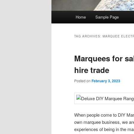
Main menu
Home
Sample Page
Skip to primary content
Skip to secondary content
TAG ARCHIVES:
MARQUEE ELECT
Marquees for sa
hire trade
Posted on
February 3, 2023
When people come to DIY Marquee
own marquee business, we are 
experiences of being in the ma