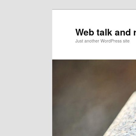
Web talk and 
Just another WordPress site