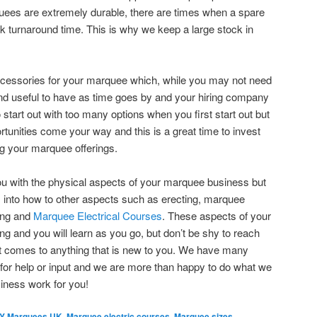
ees are extremely durable, there are times when a spare
ck turnaround time. This is why we keep a large stock in
ccessories for your marquee which, while you may not need
 find useful to have as time goes by and your hiring company
o start out with too many options when you first start out but
ortunities come your way and this is a great time to invest
ng your marquee offerings.
ou with the physical aspects of your marquee business but
ts into how to other aspects such as erecting, marquee
ling and
Marquee Electrical Courses
. These aspects of your
 and you will learn as you go, but don’t be shy to reach
it comes to anything that is new to you. We have many
for help or input and we are more than happy to do what we
iness work for you!
IY Marquees UK
,
Marquee electric courses
,
Marquee sizes
,