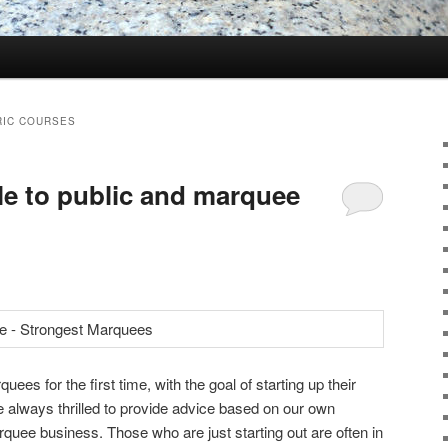
RIC COURSES
le to public and marquee
s for the first time, with the goal of starting up their
always thrilled to provide advice based on our own
rquee business. Those who are just starting out are often in