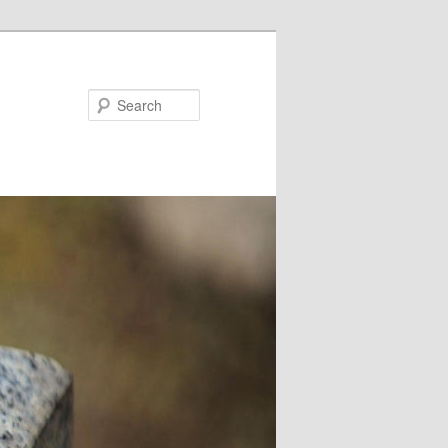
Search