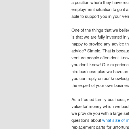
a position where they have rece
employment situation to go it a
able to support you in your ve
One of the things that we bel
is that we are fully invested 
happy to provide any advice th
advice? Simple. That is becau
venture people often don’t kno
you don’t know! Our experienc
hire business plus we have an
you can reply on our knowledge
the expert of your own busines
As a trusted family business, we
value for money which we back 
we provide you with a large se
questions about
what size of 
replacement parts for unfortun