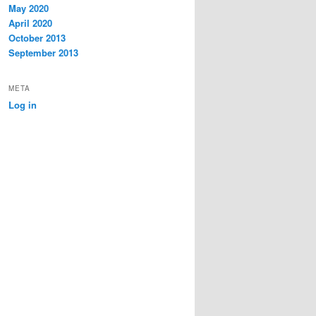
May 2020
April 2020
October 2013
September 2013
META
Log in