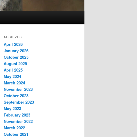
ARCHIVES
April 2026
January 2026
October 2025
August 2025
April 2025
May 2024
March 2024
November 2023
October 2023
September 2023
May 2023
February 2023
November 2022
March 2022
October 2021