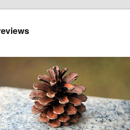
reviews