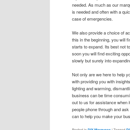
needed. As much as our marqu
is needed and often with a qui
case of emergencies.
We also provide a choice of a
this in the beginning, you will
starts to expand. Its best not t
soon you will find exciting opp
slowly but surely into expandi
Not only are we here to help y
with providing you with insigh
lighting and warming, dismant
business can be time consuming
out to us for assistance when 
people phone through and ask 
can to help you make your bus
Posted in
DIY Marquees
|
Tagged
D