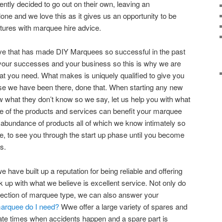
ntly decided to go out on their own, leaving an
lone and we love this as it gives us an opportunity to be
ntures with marquee hire advice.
ieve that has made DIY Marquees so successful in the past
in your successes and your business so this is why we are
at you need. What makes is uniquely qualified to give you
se we have been there, done that. When starting any new
w what they don’t know so we say, let us help you with what
e of the products and services can benefit your marquee
 abundance of products all of which we know intimately so
, to see you through the start up phase until you become
s.
 have built up a reputation for being reliable and offering
up with what we believe is excellent service. Not only do
lection of marquee type, we can also answer your
marquee do I need?
Wwe offer a large variety of spares and
ate times when accidents happen and a spare part is