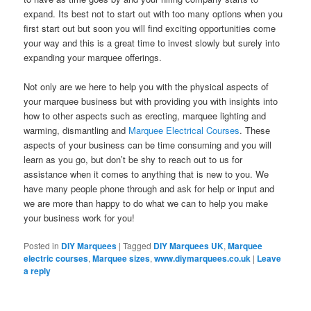
expand. Its best not to start out with too many options when you
first start out but soon you will find exciting opportunities come
your way and this is a great time to invest slowly but surely into
expanding your marquee offerings.
Not only are we here to help you with the physical aspects of
your marquee business but with providing you with insights into
how to other aspects such as erecting, marquee lighting and
warming, dismantling and
Marquee Electrical Courses
. These
aspects of your business can be time consuming and you will
learn as you go, but don’t be shy to reach out to us for
assistance when it comes to anything that is new to you. We
have many people phone through and ask for help or input and
we are more than happy to do what we can to help you make
your business work for you!
Posted in
DIY Marquees
|
Tagged
DIY Marquees UK
,
Marquee
electric courses
,
Marquee sizes
,
www.diymarquees.co.uk
|
Leave
a reply