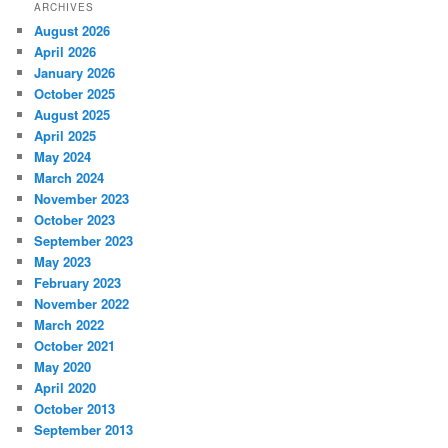
ARCHIVES
August 2026
April 2026
January 2026
October 2025
August 2025
April 2025
May 2024
March 2024
November 2023
October 2023
September 2023
May 2023
February 2023
November 2022
March 2022
October 2021
May 2020
April 2020
October 2013
September 2013