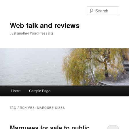
Sear
Web talk and reviews
Just another WordPress site
Main menu
Home
Sample Page
Skip to primary content
Skip to secondary content
TAG ARCHIVES:
MARQUEE SIZES
Marquees for sale to public