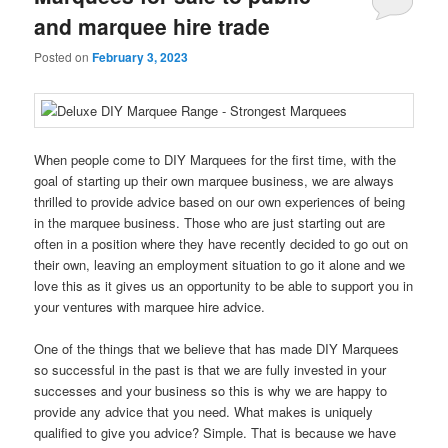
and marquee hire trade
Posted on
February 3, 2023
When people come to DIY Marquees for the first time, with the
goal of starting up their own marquee business, we are always
thrilled to provide advice based on our own experiences of being
in the marquee business. Those who are just starting out are
often in a position where they have recently decided to go out on
their own, leaving an employment situation to go it alone and we
love this as it gives us an opportunity to be able to support you in
your ventures with marquee hire advice.
One of the things that we believe that has made DIY Marquees
so successful in the past is that we are fully invested in your
successes and your business so this is why we are happy to
provide any advice that you need. What makes is uniquely
qualified to give you advice? Simple. That is because we have