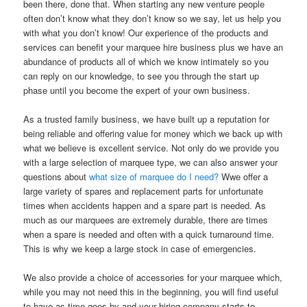
been there, done that. When starting any new venture people
often don’t know what they don’t know so we say, let us help you
with what you don’t know! Our experience of the products and
services can benefit your marquee hire business plus we have an
abundance of products all of which we know intimately so you
can reply on our knowledge, to see you through the start up
phase until you become the expert of your own business.
As a trusted family business, we have built up a reputation for
being reliable and offering value for money which we back up with
what we believe is excellent service. Not only do we provide you
with a large selection of marquee type, we can also answer your
questions about
what size of marquee do I need?
Wwe offer a
large variety of spares and replacement parts for unfortunate
times when accidents happen and a spare part is needed. As
much as our marquees are extremely durable, there are times
when a spare is needed and often with a quick turnaround time.
This is why we keep a large stock in case of emergencies.
We also provide a choice of accessories for your marquee which,
while you may not need this in the beginning, you will find useful
to have as time goes by and your hiring company starts to